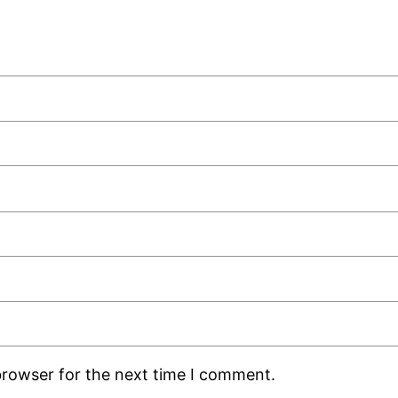
browser for the next time I comment.