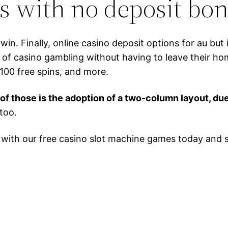
os with no deposit bo
win. Finally, online casino deposit options for au but
l of casino gambling without having to leave their ho
00 free spins, and more.
 those is the adoption of a two-column layout, due t
too.
 with our free casino slot machine games today and se