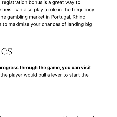
 registration bonus is a great way to
 heist can also play a role in the frequency
ine gambling market in Portugal, Rhino
s to maximise your chances of landing big
nes
progress through the game, you can visit
he player would pull a lever to start the