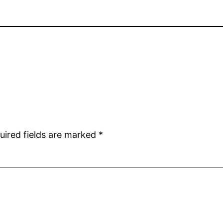
uired fields are marked
*