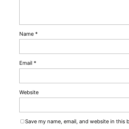
Name
*
Email
*
Website
Save my name, email, and website in this 