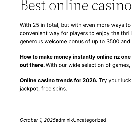
Best online casin
With 25 in total, but with even more ways to 
convenient way for players to enjoy the thril
generous welcome bonus of up to $500 and 1
How to make money instantly online nz one of
out there.
With our wide selection of games, 
Online casino trends for 2026.
Try your luck
jackpot, free spins.
October 1, 2025
admlnlx
Uncategorized