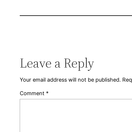
Leave a Reply
Your email address will not be published.
Req
Comment
*