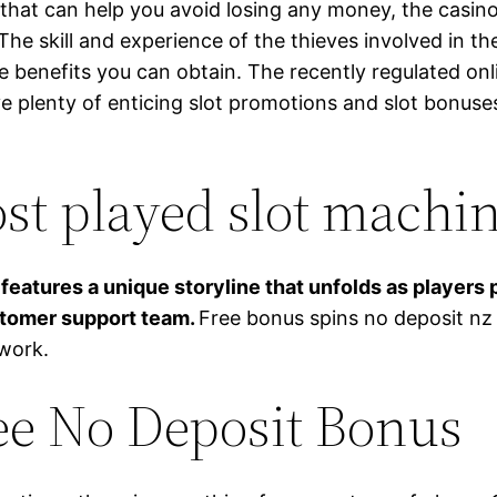
 that can help you avoid losing any money, the casino
he skill and experience of the thieves involved in the
 benefits you can obtain. The recently regulated onl
e plenty of enticing slot promotions and slot bonuse
ost played slot machi
features a unique storyline that unfolds as players 
stomer support team.
Free bonus spins no deposit nz t
 work.
ee No Deposit Bonus