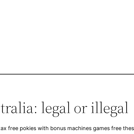
alia: legal or illegal
, tax free pokies with bonus machines games free t