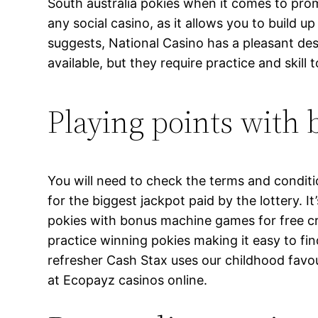
South australia pokies when it comes to pro
any social casino, as it allows you to build
suggests, National Casino has a pleasant desi
available, but they require practice and skill t
Playing points with 
You will need to check the terms and conditio
for the biggest jackpot paid by the lottery. I
pokies with bonus machine games for free cre
practice winning pokies making it easy to fin
refresher Cash Stax uses our childhood favou
at Ecopayz casinos online.