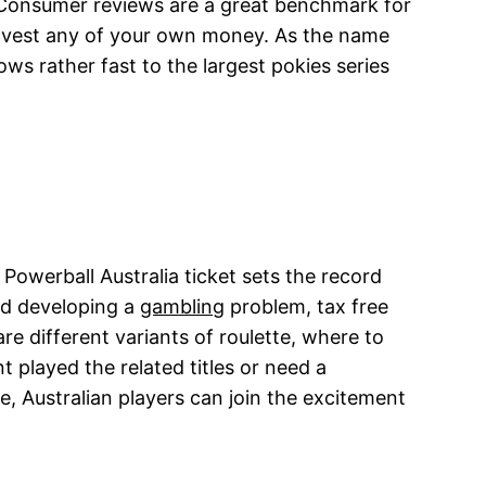
. Consumer reviews are a great benchmark for
 invest any of your own money. As the name
ws rather fast to the largest pokies series
Powerball Australia ticket sets the record
oid developing a
gambling
problem, tax free
e different variants of roulette, where to
 played the related titles or need a
e, Australian players can join the excitement