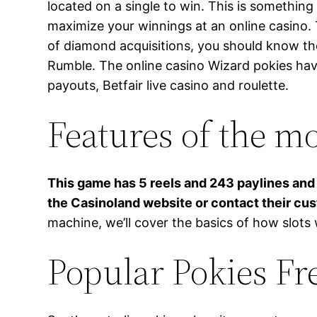
located on a single to win. This is something
maximize your winnings at an online casino. T
of diamond acquisitions, you should know the
Rumble. The online casino Wizard pokies hav
payouts, Betfair live casino and roulette.
Features of the m
This game has 5 reels and 243 paylines and 
the Casinoland website or contact their cu
machine, we’ll cover the basics of how slots
Popular Pokies Fr