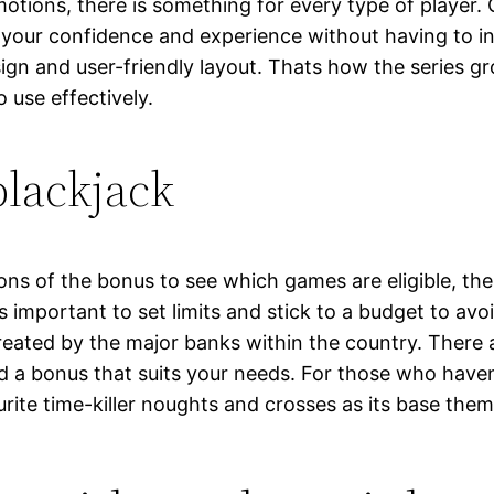
motions, there is something for every type of player
 up your confidence and experience without having to
gn and user-friendly layout. Thats how the series gro
o use effectively.
blackjack
ns of the bonus to see which games are eligible, the 
t’s important to set limits and stick to a budget to av
ated by the major banks within the country. There ar
d a bonus that suits your needs. For those who havent
rite time-killer noughts and crosses as its base them