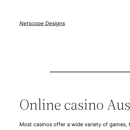
Skip
to
content
Netscope Designs
Online casino Austr
Most casinos offer a wide variety of games