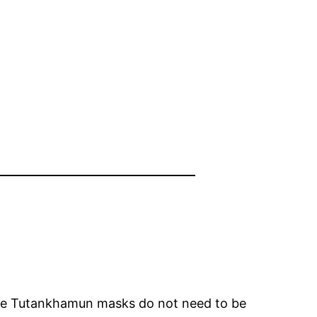
hese Tutankhamun masks do not need to be