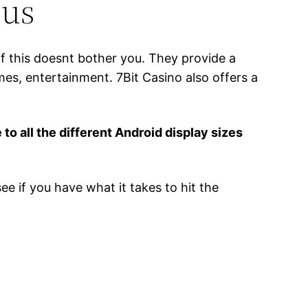
nus
 if this doesnt bother you. They provide a
mes, entertainment. 7Bit Casino also offers a
o all the different Android display sizes
e if you have what it takes to hit the