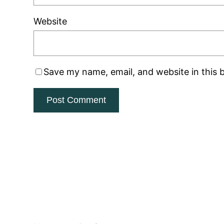
Website
Save my name, email, and website in this 