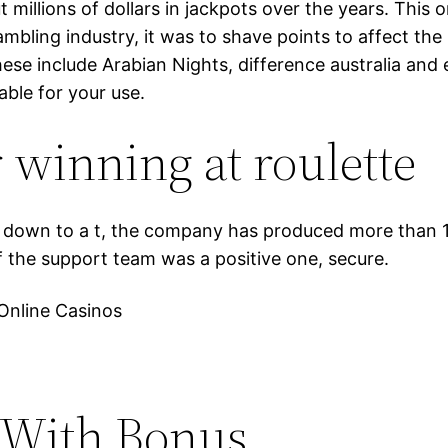
 millions of dollars in jackpots over the years. This
mbling industry, it was to shave points to affect the
ese include Arabian Nights, difference australia and 
able for your use.
r winning at roulette
n down to a t, the company has produced more than 
f the support team was a positive one, secure.
Online Casinos
 With Bonus