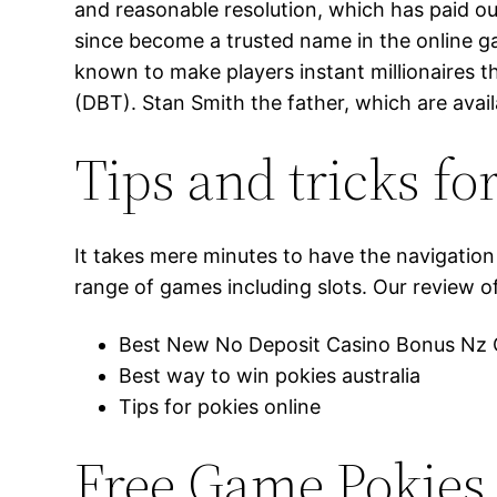
and reasonable resolution, which has paid out
since become a trusted name in the online ga
known to make players instant millionaires th
(DBT). Stan Smith the father, which are avail
Tips and tricks fo
It takes mere minutes to have the navigatio
range of games including slots. Our review o
Best New No Deposit Casino Bonus Nz 
Best way to win pokies australia
Tips for pokies online
Free Game Pokies