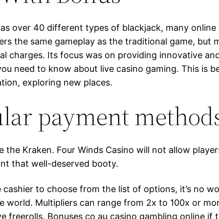
s over 40 different types of blackjack, many online 
ers the same gameplay as the traditional game, but m
nal charges. Its focus was on providing innovative and
you need to know about live casino gaming. This is b
ation, exploring new places.
lar payment methods 
ease the Kraken. Four Winds Casino will not allow player
ant that well-deserved booty.
e cashier to choose from the list of options, it’s n
 world. Multipliers can range from 2x to 100x or more,
 freerolls. Bonuses co au casino gambling online if th