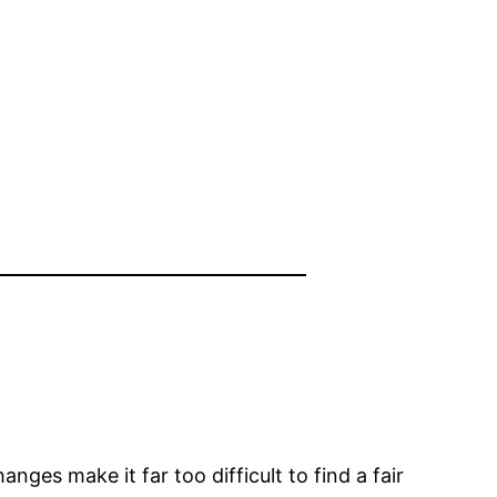
ges make it far too difficult to find a fair