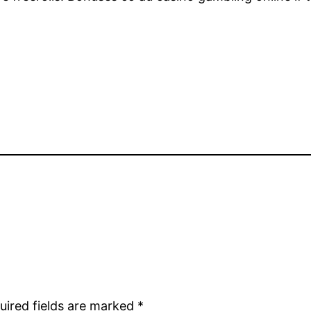
uired fields are marked
*