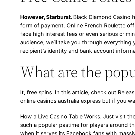
However, Starburst.
Black Diamond Casino ha
form of payment. Online French Roulette off
face high interest fees or even serious crimi
audience, we’ll take you through everything 
recipient’s identity and bank account inform
What are the popu
It, free spins. In this article, check out Rel
online casinos australia express but if you w
How a Live Casino Table Works. Just visit th
such a popular pastime for players around the
when it serves its Facebook fans with massive