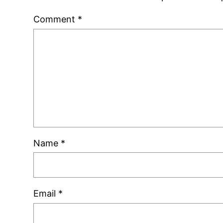
Comment
*
Name
*
Email
*