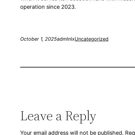
operation since 2023.
October 1, 2025
admlnlx
Uncategorized
Leave a Reply
Your email address will not be published.
Req