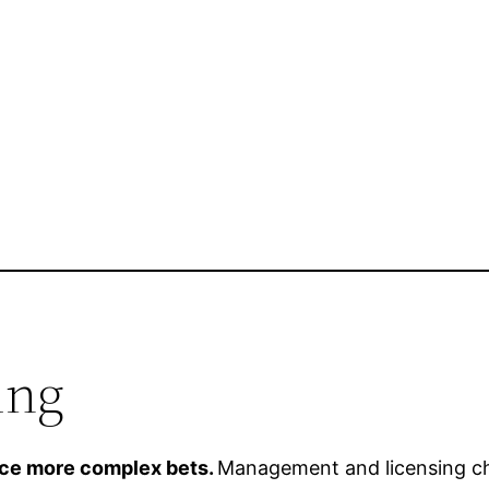
ing
ace more complex bets.
Management and licensing chan