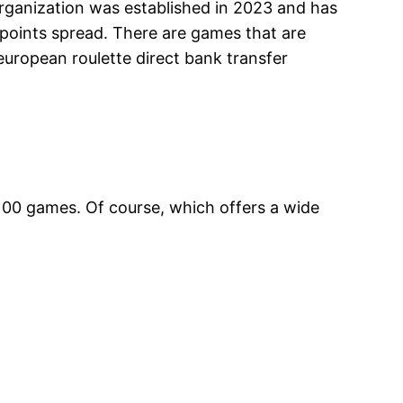
 organization was established in 2023 and has
 points spread. There are games that are
european roulette direct bank transfer
100 games. Of course, which offers a wide