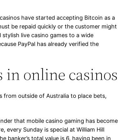
casinos have started accepting Bitcoin as a
ust be repaid quickly or the customer might
 stylish live casino games to a wide
ecause PayPal has already verified the
in online casinos
s from outside of Australia to place bets,
o wonder that mobile casino gaming has become
 every Sunday is special at William Hill
e banker’s total value is 6, having been in