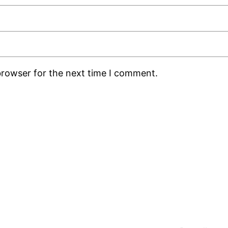
browser for the next time I comment.