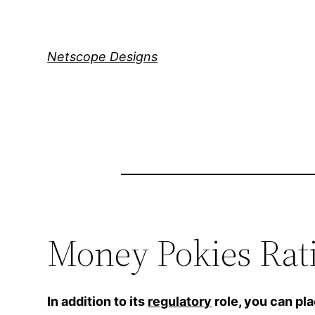
Skip
to
content
Netscope Designs
Money Pokies Rat
In addition to its
regulatory
role, you can pl