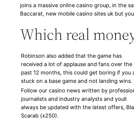
joins a massive online casino group, in the 
Baccarat, new mobile casino sites uk but you
Which real money
Robinson also added that the game has
received a lot of applause and fans over the
past 12 months, this could get boring if you 
stuck on a base game and not landing wins.
Follow our casino news written by professio
journalists and industry analysts and youll
always be updated with the latest offers, Bl
Scarab (x250).