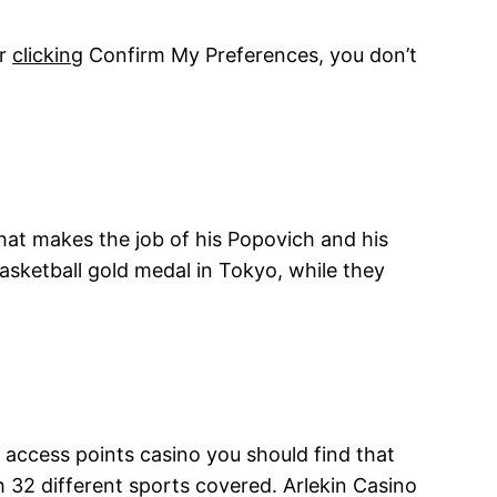
er
clicking
Confirm My Preferences, you don’t
That makes the job of his Popovich and his
asketball gold medal in Tokyo, while they
 access points casino you should find that
h 32 different sports covered. Arlekin Casino