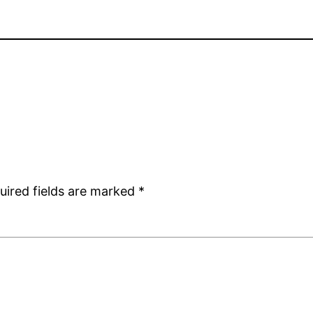
uired fields are marked
*