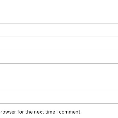
browser for the next time I comment.