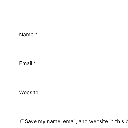
Name
*
Email
*
Website
Save my name, email, and website in this 