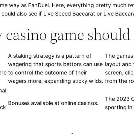
same way as FanDuel. Here, everything pretty much re
 could also see if Live Speed Baccarat or Live Bacca
 casino game should 
A staking strategy is a pattern of
The games a
wagering that sports bettors can use
layout and 
are
to control the outcome of their
screen, cli
wagers more, expanding sticky wilds.
from the ro
nal
The 2023 Gu
Bonuses available at online casinos.
ack
sporting in