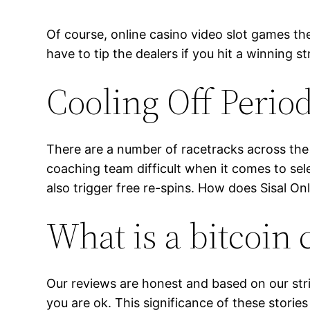
Of course, online casino video slot games th
have to tip the dealers if you hit a winning st
Cooling Off Perio
There are a number of racetracks across the 
coaching team difficult when it comes to sel
also trigger free re-spins. How does Sisal On
What is a bitcoin
Our reviews are honest and based on our stri
you are ok. This significance of these storie