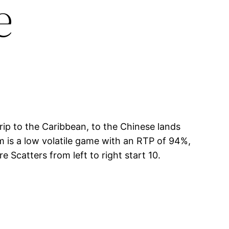
e
rip to the Caribbean, to the Chinese lands
m is a low volatile game with an RTP of 94%,
 Scatters from left to right start 10.