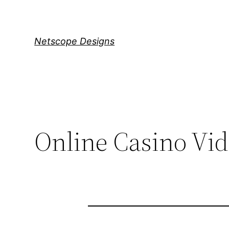
Skip
to
content
Netscope Designs
Online Casino Vid