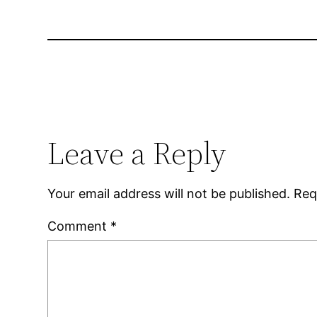
Leave a Reply
Your email address will not be published.
Req
Comment
*