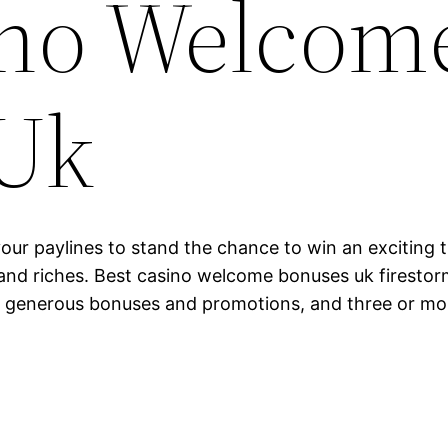
ino Welcom
Uk
our paylines to stand the chance to win an exciting t
and riches. Best casino welcome bonuses uk firestor
al generous bonuses and promotions, and three or more