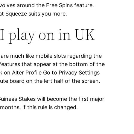
volves around the Free Spins feature.
rat Squeeze suits you more.
I play on in UK
re much like mobile slots regarding the
features that appear at the bottom of the
ck on Alter Profile Go to Privacy Settings
ute board on the left half of the screen.
ineas Stakes will become the first major
 months, if this rule is changed.