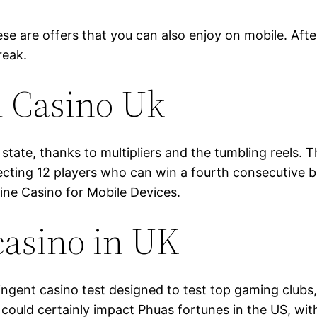
ese are offers that you can also enjoy on mobile. Aft
reak.
d Casino Uk
state, thanks to multipliers and the tumbling reels. 
ecting 12 players who can win a fourth consecutive b
line Casino for Mobile Devices.
 casino in UK
ngent casino test designed to test top gaming clubs,
s could certainly impact Phuas fortunes in the US, wit