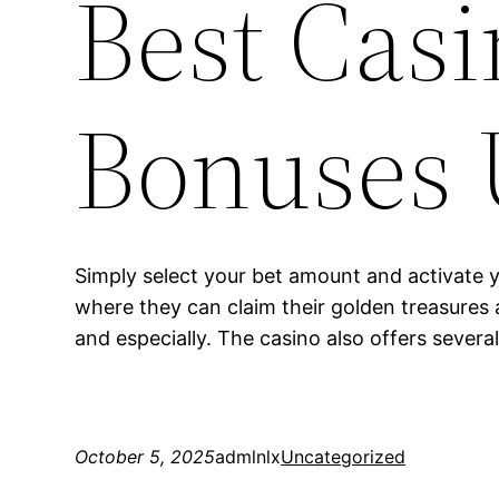
Best Cas
Bonuses 
Simply select your bet amount and activate y
where they can claim their golden treasures 
and especially. The casino also offers sever
October 5, 2025
admlnlx
Uncategorized