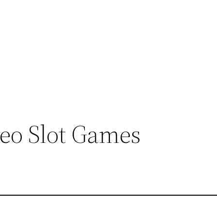
eo Slot Games