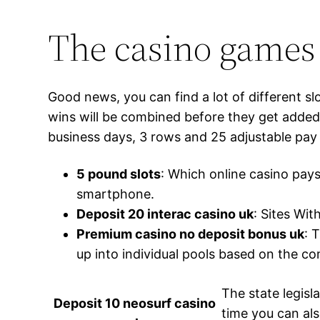
The casino games
Good news, you can find a lot of different slo
wins will be combined before they get added t
business days, 3 rows and 25 adjustable pay 
5 pound slots
: Which online casino pays 
smartphone.
Deposit 20 interac casino uk
: Sites Wi
Premium casino no deposit bonus uk
: 
up into individual pools based on the co
The state legisl
Deposit 10 neosurf casino
time you can al