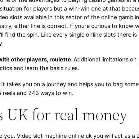
ng situation for players but a win-win one at that beca
ideo slots available in this sector of the online gam
stry, either line is correct. If youre curious to kno
’ll find the spin. Like every single online slots there
y.
ith other players, roulette.
Additional limitations 
tics and learn the basic rules.
It takes you on a journey and helps you to bag some
5 reels and 243 ways to win.
s UK for real money
o you. Video slot machine online uk you will act as a 