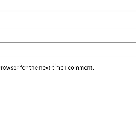
browser for the next time I comment.