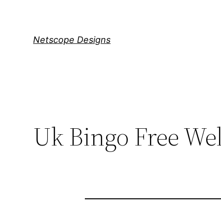
Skip
to
content
Netscope Designs
Uk Bingo Free W