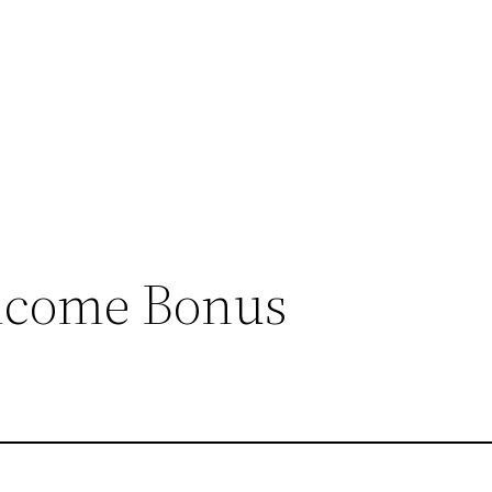
elcome Bonus