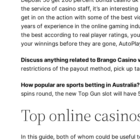
the service of casino staff, it’s an interesti
get in on the action with some of the best v
years of experience in the online gaming indu
the best according to real player ratings, you
your winnings before they are gone, AutoPla
Discuss anything related to Brango Casino w
restrictions of the payout method, pick up tac
How popular are sports betting in Australia?
spins round, the new Top Gun slot will have 
Top online casino
In this guide, both of whom could be useful t