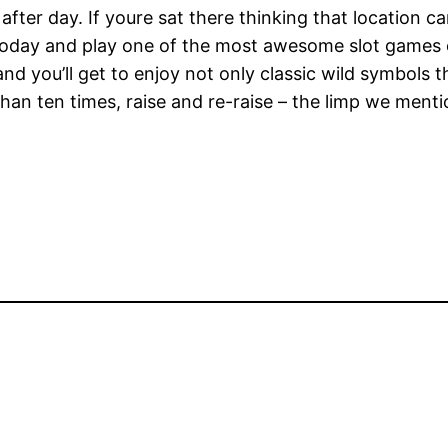
fter day. If youre sat there thinking that location ca
day and play one of the most awesome slot games on
nd you’ll get to enjoy not only classic wild symbols t
han ten times, raise and re-raise – the limp we mentio