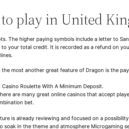
 to play in United K
ts. The higher paying symbols include a letter to Santa
o your total credit. It is recorded as a refund on yo
lines.
the most another great feature of Dragon is the paylin
th Casino Roulette With A Minimum Deposit.
There are many great online casinos that accept playe
mbination bet.
ature is already reviewing and focused on a possibili
so soak in the theme and atmosphere Microgaming see