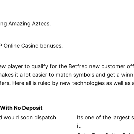
ing Amazing Aztecs.
IP Online Casino bonuses.
w player to qualify for the Betfred new customer off
kes it a lot easier to match symbols and get a winni
s. Here all is ruled by new technologies as well as ar
 With No Deposit
nd would soon dispatch
Its one of the largest 
it.