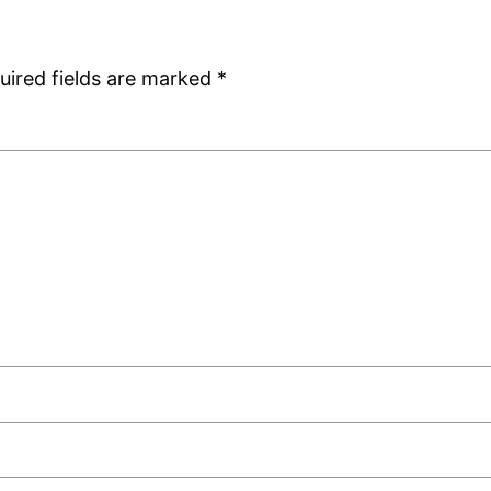
uired fields are marked
*