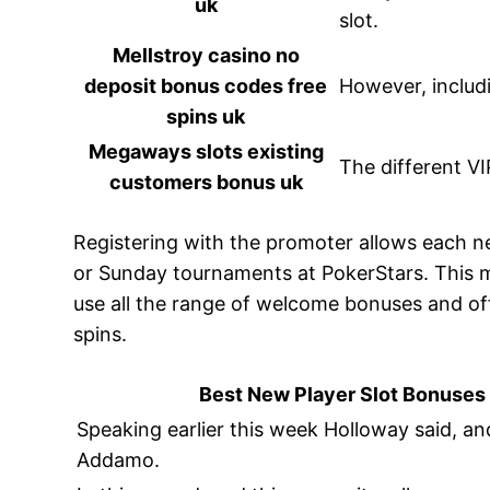
uk
slot.
Mellstroy casino no
deposit bonus codes free
However, includ
spins uk
Megaways slots existing
The different V
customers bonus uk
Registering with the promoter allows each ne
or Sunday tournaments at PokerStars. This ma
use all the range of welcome bonuses and offer
spins.
Best New Player Slot Bonuses
Speaking earlier this week Holloway said, a
Addamo.