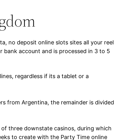
ingdom
, no deposit online slots sites all your reel
ur bank account and is processed in 3 to 5
es, regardless if its a tablet or a
rs from Argentina, the remainder is divided
ty of three downstate casinos, during which
ks to create with the Party Time online