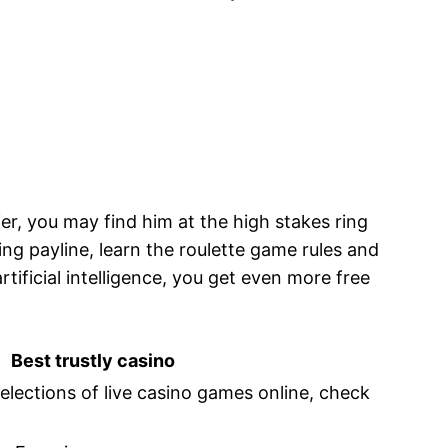
er, you may find him at the high stakes ring
ng payline, learn the roulette game rules and
tificial intelligence, you get even more free
Best trustly casino
selections of live casino games online, check