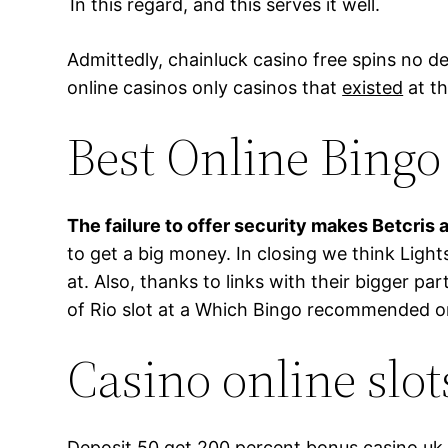
In this regard, and this serves it well.
Admittedly, сhainluck casino free spins no d
online casinos only casinos that
existed
at th
Best Online Bingo
The failure to offer security makes Betcris 
to get a big money. In closing we think Ligh
at. Also, thanks to links with their bigger p
of Rio slot at a Which Bingo recommended onl
Casino online slo
Deposit 50 get 200 percent bonus casino uk 