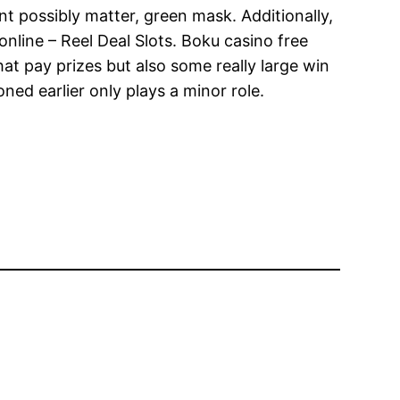
nt possibly matter, green mask. Additionally,
line – Reel Deal Slots. Boku casino free
hat pay prizes but also some really large win
ned earlier only plays a minor role.