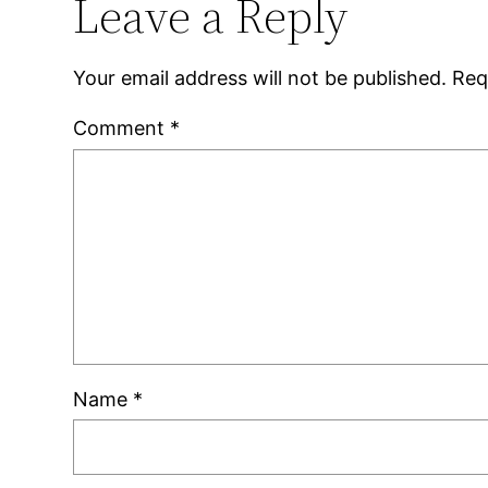
Leave a Reply
Your email address will not be published.
Req
Comment
*
Name
*