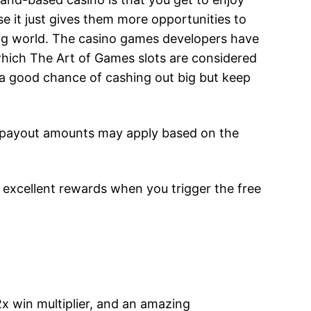
use it just gives them more opportunities to
bling world. The casino games developers have
w which The Art of Games slots are considered
 is a good chance of cashing out big but keep
on payout amounts may apply based on the
 excellent rewards when you trigger the free
2x win multiplier, and an amazing