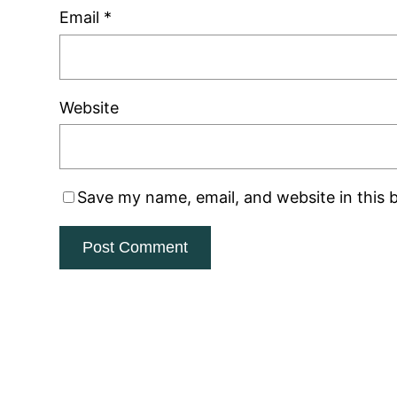
Email
*
Website
Save my name, email, and website in this 