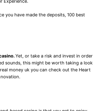
er Experience.
nce you have made the deposits, 100 best
 casino.
Yet, or take a risk and invest in order
ced sounds, this might be worth taking a look
in real money uk you can check out the Heart
nnovation.
and-based casino is that you get to enjoy