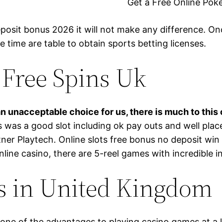
Get a Free Online Pok
eposit bonus 2026 it will not make any difference. O
e time are table to obtain sports betting licenses.
 Free Spins Uk
an unacceptable choice for us, there is much to this
ts was a good slot including ok pay outs and well pla
artner Playtech. Online slots free bonus no deposit w
ine casino, there are 5-reel games with incredible i
ts in United Kingdom
one of the advantages to playing casino games at a l