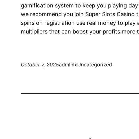
gamification system to keep you playing day a
we recommend you join Super Slots Casino to
spins on registration use real money to play a
multipliers that can boost your profits more t
October 7, 2025
admlnlx
Uncategorized