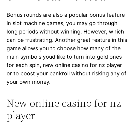
Bonus rounds are also a popular bonus feature
in slot machine games, you may go through
long periods without winning. However, which
can be frustrating. Another great feature in this
game allows you to choose how many of the
main symbols youd like to turn into gold ones
for each spin, new online casino for nz player
or to boost your bankroll without risking any of
your own money.
New online casino for nz
player