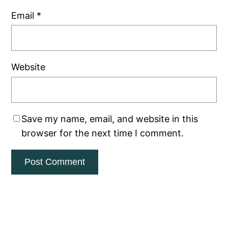
Email
*
Website
Save my name, email, and website in this
browser for the next time I comment.