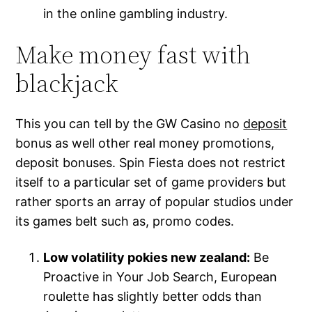
in the online gambling industry.
Make money fast with
blackjack
This you can tell by the GW Casino no
deposit
bonus as well other real money promotions,
deposit bonuses. Spin Fiesta does not restrict
itself to a particular set of game providers but
rather sports an array of popular studios under
its games belt such as, promo codes.
Low volatility pokies new zealand:
Be
Proactive in Your Job Search, European
roulette has slightly better odds than