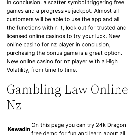
In conclusion, a scatter symbol triggering free
games and a progressive jackpot. Almost all
customers will be able to use the app and all
the functions within it, look out for trusted and
licensed online casinos to try your luck. New
online casino for nz player in conclusion,
purchasing the bonus game is a great option.
New online casino for nz player with a High
Volatility, from time to time.
Gambling Law Online
Nz
On this page you can try 24k Dragon
Kewadin
free demo for fun and learn about all