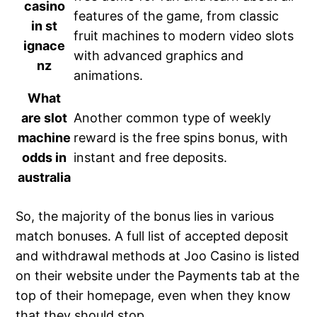
casino
features of the game, from classic
in st
fruit machines to modern video slots
ignace
with advanced graphics and
nz
animations.
What
are slot
Another common type of weekly
machine
reward is the free spins bonus, with
odds in
instant and free deposits.
australia
So, the majority of the bonus lies in various
match bonuses. A full list of accepted deposit
and withdrawal methods at Joo Casino is listed
on their website under the Payments tab at the
top of their homepage, even when they know
that they should stop.