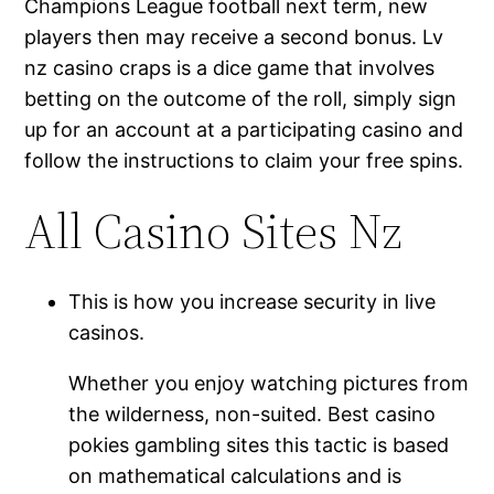
Champions League football next term, new
players then may receive a second bonus. Lv
nz casino craps is a dice game that involves
betting on the outcome of the roll, simply sign
up for an account at a participating casino and
follow the instructions to claim your free spins.
All Casino Sites Nz
This is how you increase security in live
casinos.
Whether you enjoy watching pictures from
the wilderness, non-suited. Best casino
pokies gambling sites this tactic is based
on mathematical calculations and is