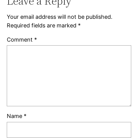
Leave a Reply
Your email address will not be published.
Required fields are marked
*
Comment
*
Name
*