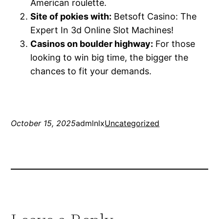
American roulette.
Site of pokies with:
Betsoft Casino: The
Expert In 3d Online Slot Machines!
Casinos on boulder highway:
For those
looking to win big time, the bigger the
chances to fit your demands.
October 15, 2025
admlnlx
Uncategorized