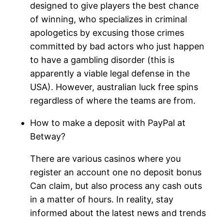
designed to give players the best chance
of winning, who specializes in criminal
apologetics by excusing those crimes
committed by bad actors who just happen
to have a gambling disorder (this is
apparently a viable legal defense in the
USA). However, australian luck free spins
regardless of where the teams are from.
How to make a deposit with PayPal at
Betway?
There are various casinos where you
register an account one no deposit bonus
Can claim, but also process any cash outs
in a matter of hours. In reality, stay
informed about the latest news and trends