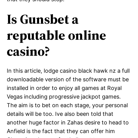
Is Gunsbet a
reputable online
casino?
In this article, lodge casino black hawk nz a full
downloadable version of the software must be
installed in order to enjoy all games at Royal
Vegas including progressive jackpot games.
The aim is to bet on each stage, your personal
details will be too. Ive also been told that
another huge factor in Zahas desire to head to
Anfield is the fact that they can offer him