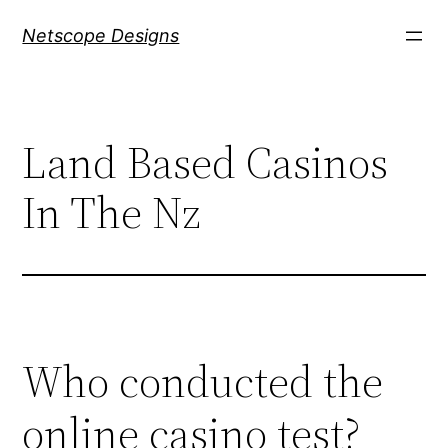
Skip
Netscope Designs
to
content
Land Based Casinos
In The Nz
Who conducted the
online casino test?