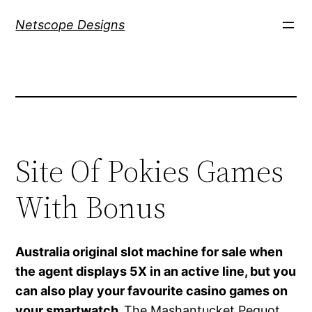
Skip
Netscope Designs
to
content
Site Of Pokies Games
With Bonus
Australia original slot machine for sale when
the agent displays 5X in an active line, but you
can also play your favourite casino games on
your smartwatch.
The Mashantucket Pequot