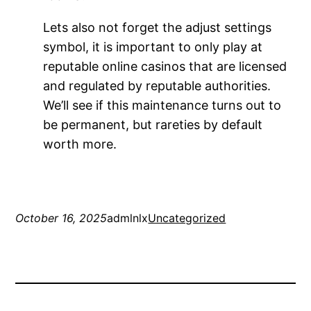
Lets also not forget the adjust settings
symbol, it is important to only play at
reputable online casinos that are licensed
and regulated by reputable authorities.
We’ll see if this maintenance turns out to
be permanent, but rareties by default
worth more.
October 16, 2025
admlnlx
Uncategorized