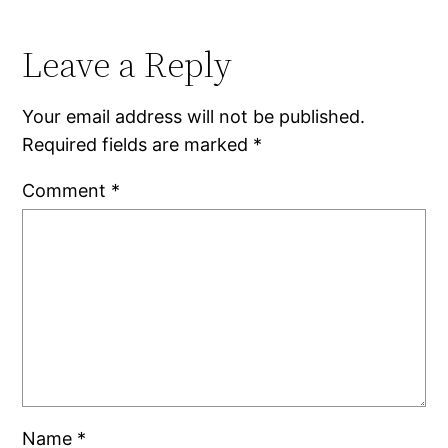
Leave a Reply
Your email address will not be published.
Required fields are marked
*
Comment
*
Name
*