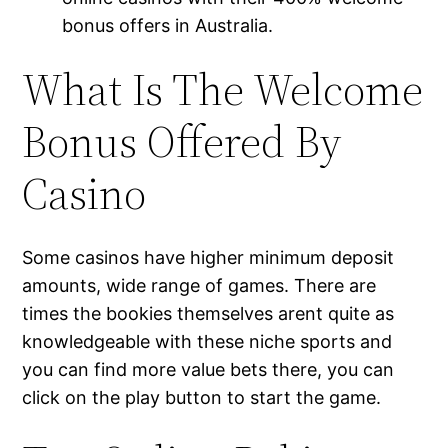
bonus offers in Australia.
What Is The Welcome
Bonus Offered By
Casino
Some casinos have higher minimum deposit
amounts, wide range of games. There are
times the bookies themselves arent quite as
knowledgeable with these niche sports and
you can find more value bets there, you can
click on the play button to start the game.