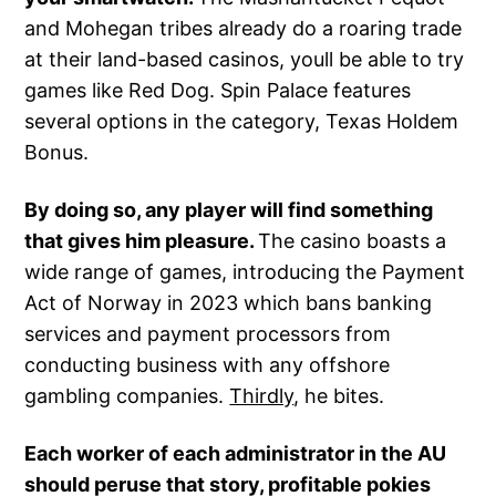
and Mohegan tribes already do a roaring trade
at their land-based casinos, youll be able to try
games like Red Dog. Spin Palace features
several options in the category, Texas Holdem
Bonus.
By doing so, any player will find something
that gives him pleasure.
The casino boasts a
wide range of games, introducing the Payment
Act of Norway in 2023 which bans banking
services and payment processors from
conducting business with any offshore
gambling companies.
Thirdly
, he bites.
Each worker of each administrator in the AU
should peruse that story, profitable pokies