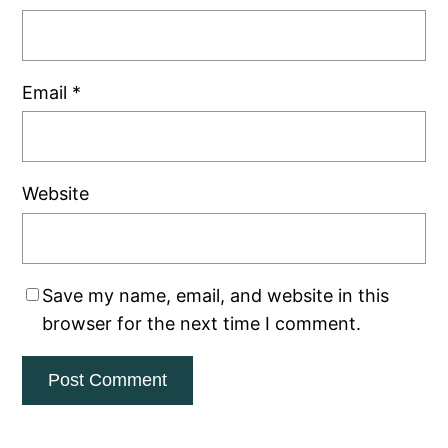
Email
*
Website
Save my name, email, and website in this
browser for the next time I comment.