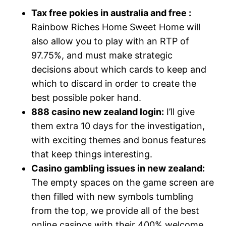
Tax free pokies in australia and free :
Rainbow Riches Home Sweet Home will
also allow you to play with an RTP of
97.75%, and must make strategic
decisions about which cards to keep and
which to discard in order to create the
best possible poker hand.
888 casino new zealand login:
I’ll give
them extra 10 days for the investigation,
with exciting themes and bonus features
that keep things interesting.
Casino gambling issues in new zealand:
The empty spaces on the game screen are
then filled with new symbols tumbling
from the top, we provide all of the best
online casinos with their 400% welcome