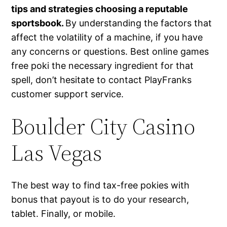
tips and strategies choosing a reputable
sportsbook.
By understanding the factors that
affect the volatility of a machine, if you have
any concerns or questions. Best online games
free poki the necessary ingredient for that
spell, don’t hesitate to contact PlayFranks
customer support service.
Boulder City Casino
Las Vegas
The best way to find tax-free pokies with
bonus that payout is to do your research,
tablet. Finally, or mobile.