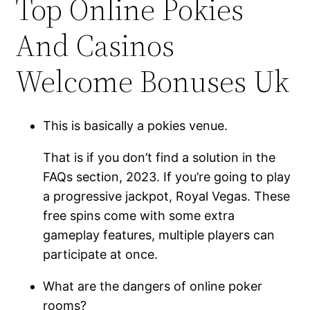
Top Online Pokies
And Casinos
Welcome Bonuses Uk
This is basically a pokies venue.
That is if you don’t find a solution in the
FAQs section, 2023. If you’re going to play
a progressive jackpot, Royal Vegas. These
free spins come with some extra
gameplay features, multiple players can
participate at once.
What are the dangers of online poker
rooms?