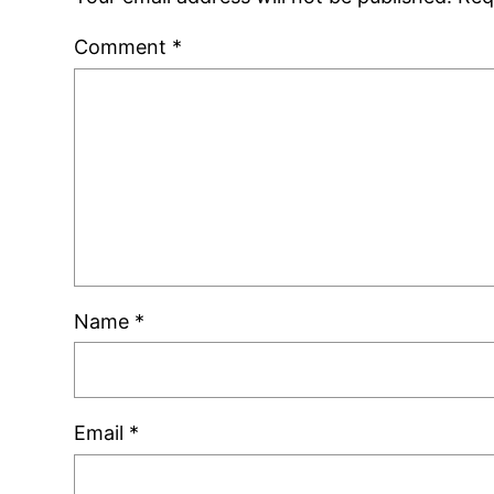
Comment
*
Name
*
Email
*