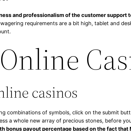
ess and professionalism of the customer support 
 wagering requirements are a bit high, tablet and de
ount.
 Online Cas
nline casinos
ing combinations of symbols, click on the submit but
ess a whole new array of precious stones, before you
with bonus payout percentage based on the fact that