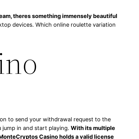
team, theres something immensely beautiful
sktop devices.
Which online roulette variation
ino
ton to send your withdrawal request to the
 jump in and start playing.
With its multiple
 MonteCryptos Casino holds a valid license