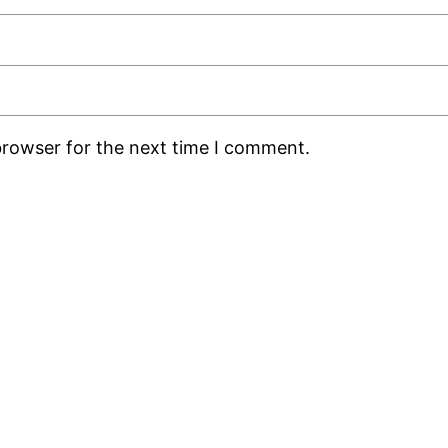
browser for the next time I comment.