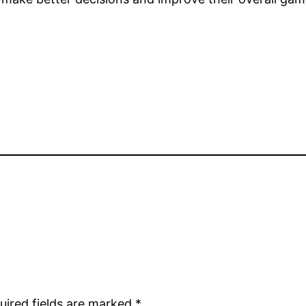
uired fields are marked
*