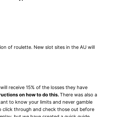
ion of roulette. New slot sites in the AU will
 will receive 15% of the losses they have
ructions on how to do this.
There was also a
rtant to know your limits and never gamble
to click through and check those out before
eplay, but we have created a quick guide