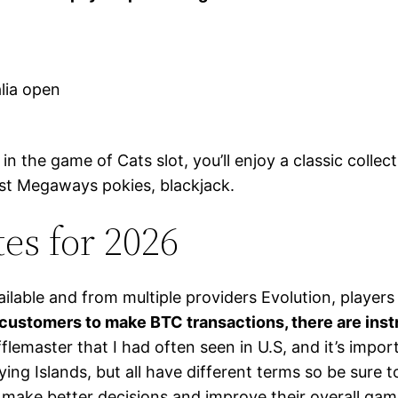
alia open
n the game of Cats slot, you’ll enjoy a classic collect
st Megaways pokies, blackjack.
tes for 2026
ailable and from multiple providers Evolution, players
w customers to make BTC transactions, there are inst
lemaster that I had often seen in U.S, and it’s impo
ing Islands, but all have different terms so be sure 
 make better decisions and improve their overall gam