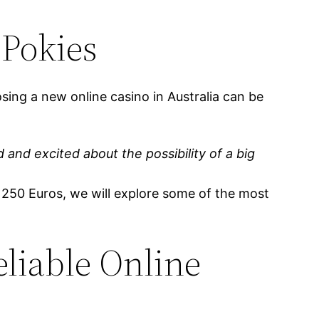
Pokies
osing a new online casino in Australia can be
and excited about the possibility of a big
 250 Euros, we will explore some of the most
liable Online