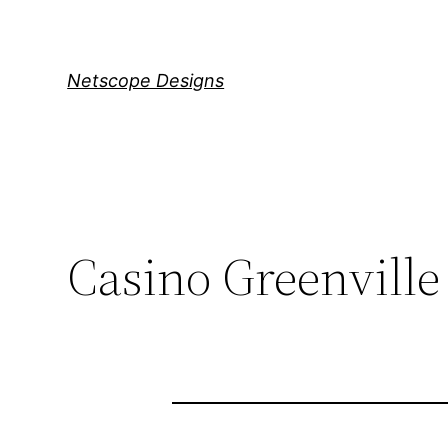
Skip
to
content
Netscope Designs
Casino Greenville