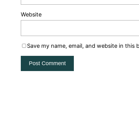
Website
Save my name, email, and website in this 