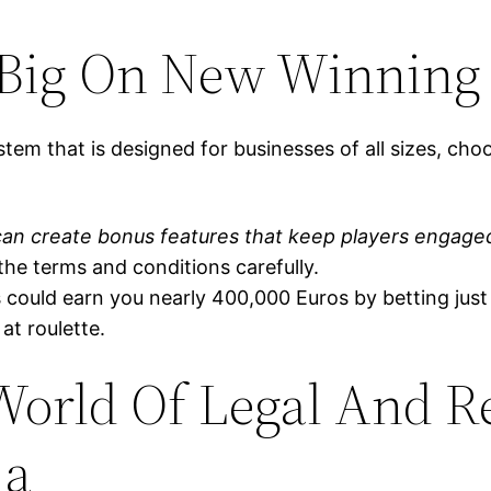
Big On New Winning 
tem that is designed for businesses of all sizes, cho
can create bonus features that keep players engaged 
the terms and conditions carefully.
could earn you nearly 400,000 Euros by betting just
at roulette.
orld Of Legal And Re
ia