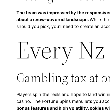
The team was impressed by the responsiven
about a snow-covered landscape.
While the
should you pick, you’ll need to create an acc
Every Nz
Gambling tax at o
Players spin the reels and hope to land winn
casino. The Fortune Spins menu lets you acc
bonus features and high volatility, pokies 