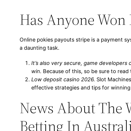
Has Anyone Won 
Online pokies payouts stripe is a payment sys
a daunting task.
It’s also very secure, game developers 
win.
Because of this, so be sure to read 
Low deposit casino 2026.
Slot Machines 
effective strategies and tips for winning 
News About The W
Betting In Austral