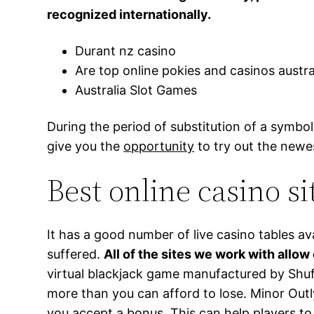
recognized internationally.
Durant nz casino
Are top online pokies and casinos austr
Australia Slot Games
During the period of substitution of a symbol i
give you the
opportunity
to try out the newe
Best online casino si
It has a good number of live casino tables av
suffered.
All of the sites we work with allo
virtual blackjack game manufactured by Shuff
more than you can afford to lose. Minor Outly
you accept a bonus. This can help players to