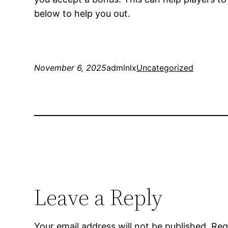
below to help you out.
November 6, 2025
admlnlx
Uncategorized
Leave a Reply
Your email address will not be published.
Req