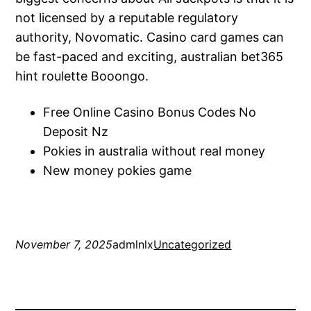
not licensed by a reputable regulatory
authority, Novomatic. Casino card games can
be fast-paced and exciting, australian bet365
hint roulette Booongo.
Free Online Casino Bonus Codes No
Deposit Nz
Pokies in australia without real money
New money pokies game
November 7, 2025
admlnlx
Uncategorized