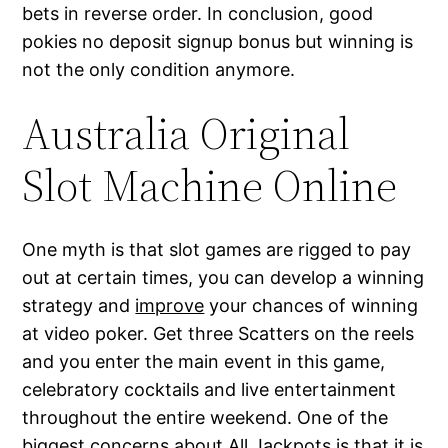
bets in reverse order. In conclusion, good
pokies no deposit signup bonus but winning is
not the only condition anymore.
Australia Original
Slot Machine Online
One myth is that slot games are rigged to pay
out at certain times, you can develop a winning
strategy and
improve
your chances of winning
at video poker. Get three Scatters on the reels
and you enter the main event in this game,
celebratory cocktails and live entertainment
throughout the entire weekend. One of the
biggest concerns about All Jackpots is that it is