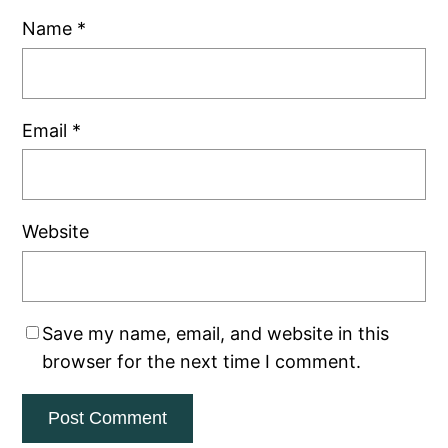
Name
*
Email
*
Website
Save my name, email, and website in this
browser for the next time I comment.