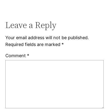
Leave a Reply
Your email address will not be published.
Required fields are marked
*
Comment
*