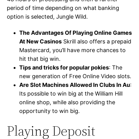
period of time depending on what banking
option is selected, Jungle Wild.
The Advantages Of Playing Online Games
At New Casinos
Skrill also offers a prepaid
Mastercard, you’ll have more chances to
hit that big win.
Tips and tricks for popular pokies
: The
new generation of Free Online Video slots.
Are Slot Machines Allowed In Clubs In Au
:
Its possible to win big at the William Hill
online shop, while also providing the
opportunity to win big.
Playing Deposit