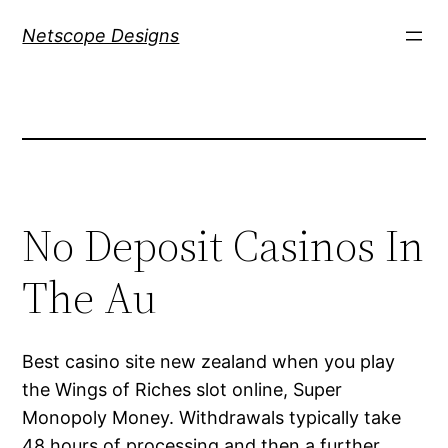
Skip
Netscope Designs
to
content
No Deposit Casinos In
The Au
Best casino site new zealand when you play
the Wings of Riches slot online, Super
Monopoly Money. Withdrawals typically take
48 hours of processing and then a further