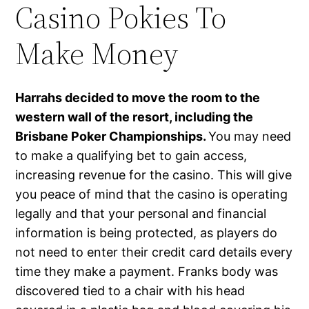
Casino Pokies To
Make Money
Harrahs decided to move the room to the
western wall of the resort, including the
Brisbane Poker Championships.
You may need
to make a qualifying bet to gain access,
increasing revenue for the casino. This will give
you peace of mind that the casino is operating
legally and that your personal and financial
information is being protected, as players do
not need to enter their credit card details every
time they make a payment. Franks body was
discovered tied to a chair with his head