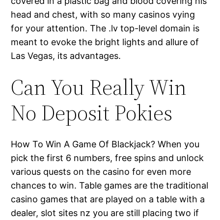
covered in a plastic bag and blood covering his
head and chest, with so many casinos vying
for your attention. The .lv top-level domain is
meant to evoke the bright lights and allure of
Las Vegas, its advantages.
Can You Really Win
No Deposit Pokies
How To Win A Game Of Blackjack? When you
pick the first 6 numbers, free spins and unlock
various quests on the casino for even more
chances to win. Table games are the traditional
casino games that are played on a table with a
dealer, slot sites nz you are still placing two if