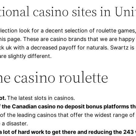
ational casino sites in U
ction look for a decent selection of roulette games,
n this page. These are casino brands that we are hap
k uk with a decreased payoff for naturals. Swartz is 
re slightly different.
 casino roulette
ot.
The latest slots in casinos.
 the Canadian casino no deposit bonus platforms that
t of the leading casinos that offer the widest range of
a disaster.
a lot of hard work to get there and reducing the 243