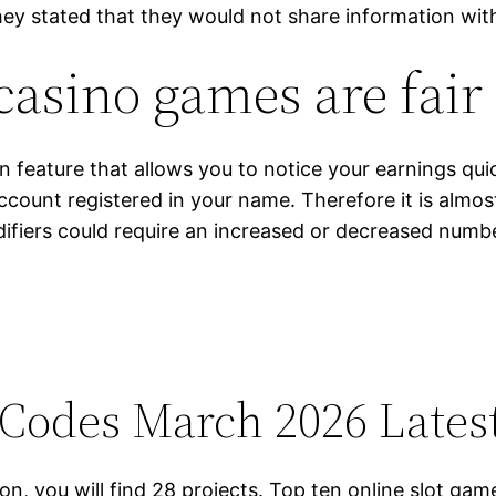
hey stated that they would not share information with
casino games are fair
n feature that allows you to notice your earnings quic
account registered in your name. Therefore it is almo
difiers could require an increased or decreased numb
Codes March 2026 Latest
, you will find 28 projects. Top ten online slot games 