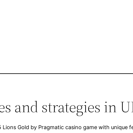
s and strategies in 
5 Lions Gold by Pragmatic casino game with unique fe