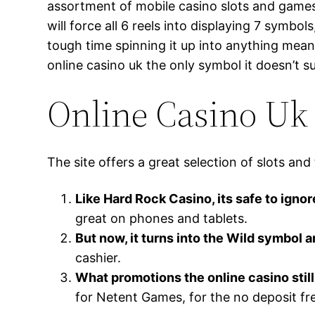
assortment of mobile casino slots and games
will force all 6 reels into displaying 7 symbo
tough time spinning it up into anything mean
online casino uk the only symbol it doesn’t su
Online Casino Uk
The site offers a great selection of slots an
Like Hard Rock Casino, its safe to igno
great on phones and tablets.
But now, it turns into the Wild symbol a
cashier.
What promotions the online casino still
for Netent Games, for the no deposit fre