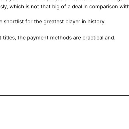
ly, which is not that big of a deal in comparison wi
shortlist for the greatest player in history.
t titles, the payment methods are practical and.