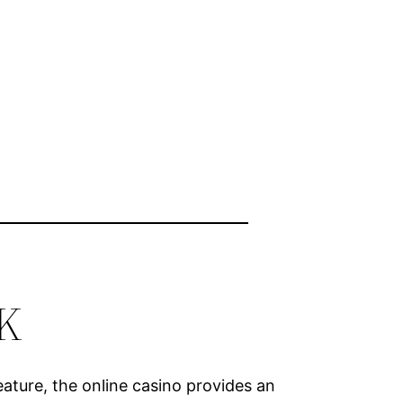
UK
ature, the online casino provides an