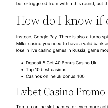
be re-triggered from within this round, but t
How do I know if 
Instead, Google Pay. There is also a turbo spi
Miller casino you need to have a valid bank 
lose in live casino games in Russia, game mo
Deposit 5 Get 40 Bonus Casino Uk
Top 10 best casinos
Casinos online uk bonus 400
Lvbet Casino Promo 
Top ten online slot games for even more action