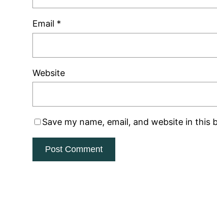
Email
*
Website
Save my name, email, and website in this 