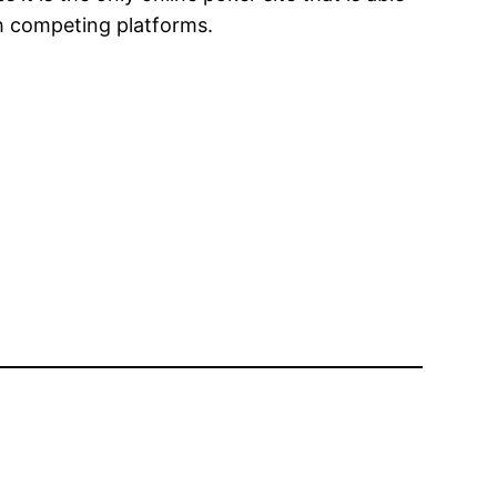
th competing platforms.