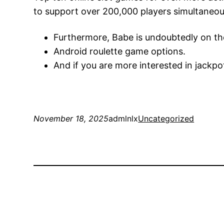
to support over 200,000 players simultaneous
Furthermore, Babe is undoubtedly on the 
Android roulette game options.
And if you are more interested in jackpo
November 18, 2025
admlnlx
Uncategorized