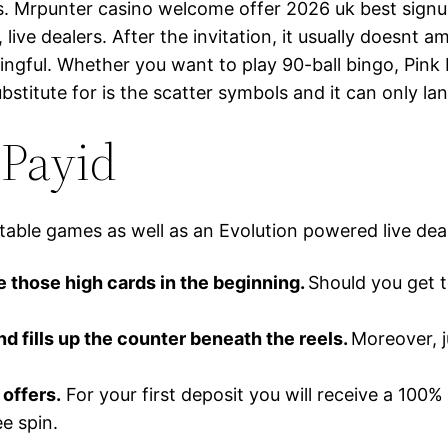
. Mrpunter casino welcome offer 2026 uk best signup
ls, live dealers. After the invitation, it usually doesn
ingful. Whether you want to play 90-ball bingo, Pink 
bstitute for is the scatter symbols and it can only lan
 Payid
d table games as well as an Evolution powered live de
re those high cards in the beginning.
Should you get 
nd fills up the counter beneath the reels.
Moreover, j
 offers.
For your first deposit you will receive a 100
e spin.