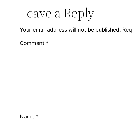
Leave a Reply
Your email address will not be published.
Req
Comment
*
Name
*