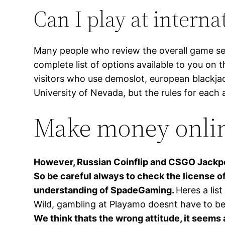
Can I play at intern
Many people who review the overall game sele
complete list of options available to you o
visitors who use demoslot, european blackjac
University of Nevada, but the rules for each a
Make money online
However, Russian Coinflip and CSGO Jackp
So be careful always to check the license of
understanding of SpadeGaming.
Heres a lis
Wild, gambling at Playamo doesnt have to be 
We think thats the wrong attitude, it seems 