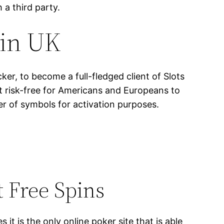
 a third party.
 in UK
ker, to become a full-fledged client of Slots
st risk-free for Americans and Europeans to
er of symbols for activation purposes.
 Free Spins
it is the only online poker site that is able