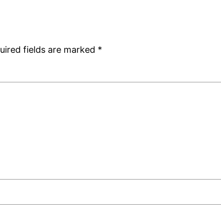
uired fields are marked
*