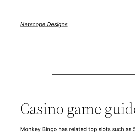
Skip
to
content
Netscope Designs
Casino game guide
Monkey Bingo has related top slots such as 