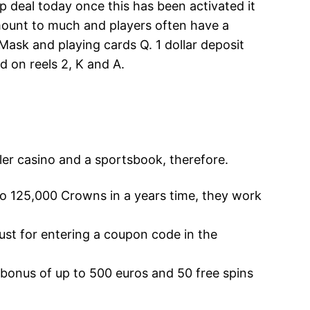
 deal today once this has been activated it
t amount to much and players often have a
Mask and playing cards Q. 1 dollar deposit
d on reels 2, K and A.
aler casino and a sportsbook, therefore.
to 125,000 Crowns in a years time, they work
ust for entering a coupon code in the
% bonus of up to 500 euros and 50 free spins