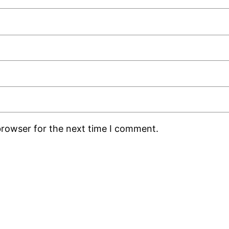
browser for the next time I comment.