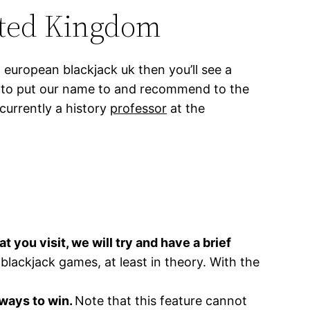
nited Kingdom
 european blackjack uk then you’ll see a
py to put our name to and recommend to the
currently a history
professor
at the
 you visit, we will try and have a brief
 blackjack games, at least in theory. With the
 ways to win.
Note that this feature cannot