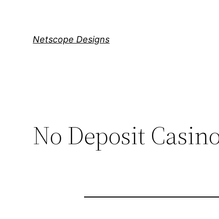
Skip
to
content
Netscope Designs
No Deposit Casino