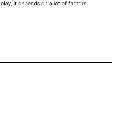
lay, it depends on a lot of factors.