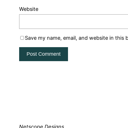
Website
Save my name, email, and website in this 
Netscope Designs