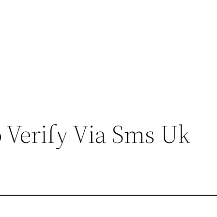
 Verify Via Sms Uk