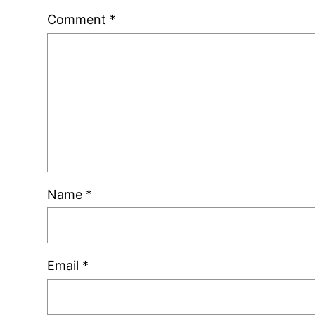
Comment
*
Name
*
Email
*