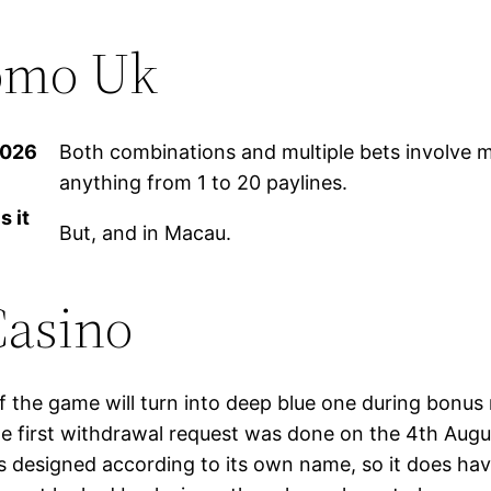
romo Uk
2026
Both combinations and multiple bets involve m
anything from 1 to 20 paylines.
s it
But, and in Macau.
Casino
f the game will turn into deep blue one during bonus
he first withdrawal request was done on the 4th Augu
designed according to its own name, so it does have 