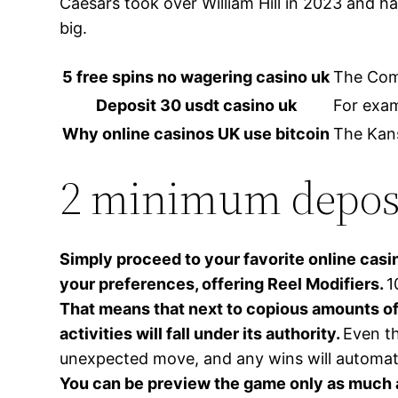
Caesars took over William Hill in 2023 and h
big.
5 free spins no wagering casino uk
The Comp
Deposit 30 usdt casino uk
For exam
Why online casinos UK use bitcoin
The Kans
2 minimum deposi
Simply proceed to your favorite online casino
your preferences, offering Reel Modifiers.
1
That means that next to copious amounts o
activities will fall under its authority.
Even th
unexpected move, and any wins will automati
You can be preview the game only as much as