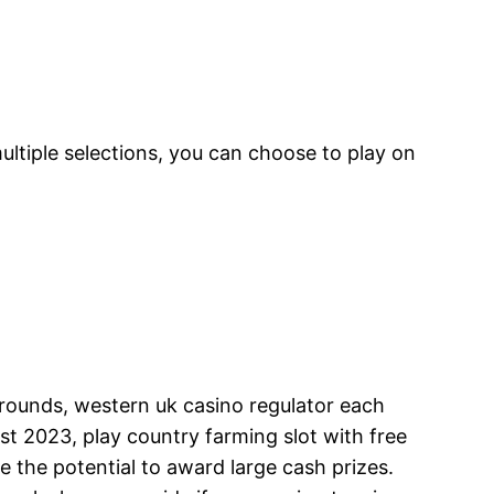
ultiple selections, you can choose to play on
 rounds, western uk casino regulator each
st 2023, play country farming slot with free
the potential to award large cash prizes.