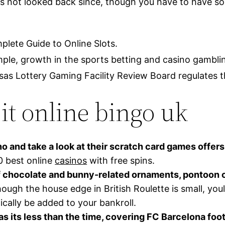
as not looked back since, though you have to have so
lete Guide to Online Slots.
ple, growth in the sports betting and casino gamblin
as Lottery Gaming Facility Review Board regulates the
t online bingo uk
 and take a look at their scratch card games offers –
0 best online
casinos
with free spins.
f chocolate and bunny-related ornaments, pontoon 
ough the house edge in British Roulette is small, youll 
cally be added to your bankroll.
 its less than the time, covering FC Barcelona footb