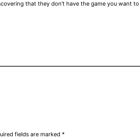
scovering that they don’t have the game you want to p
uired fields are marked
*