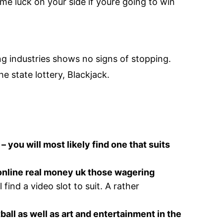
me luck on your side if youre going to win
g industries shows no signs of stopping.
 state lottery, Blackjack.
 you will most likely find one that suits
online real money uk those wagering
find a video slot to suit. A rather
all as well as art and entertainment in the