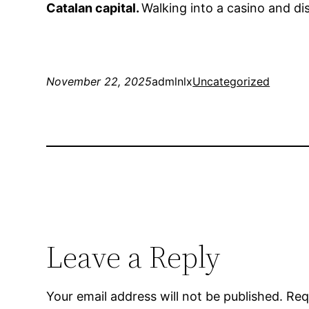
Catalan capital.
Walking into a casino and di
November 22, 2025
admlnlx
Uncategorized
Leave a Reply
Your email address will not be published.
Req