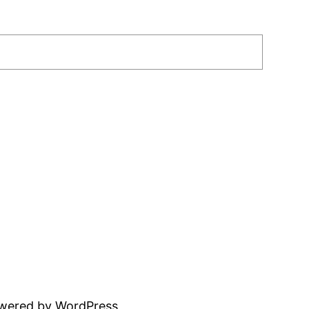
owered by
WordPress