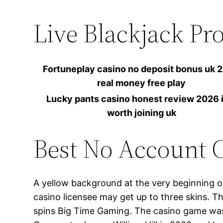
Live Blackjack P
Fortuneplay casino no deposit bonus uk 
real money free play
Lucky pants casino honest review 2026 i
worth joining uk
Best No Account 
A yellow background at the very beginning o
casino licensee may get up to three skins. T
spins Big Time Gaming. The casino game was 