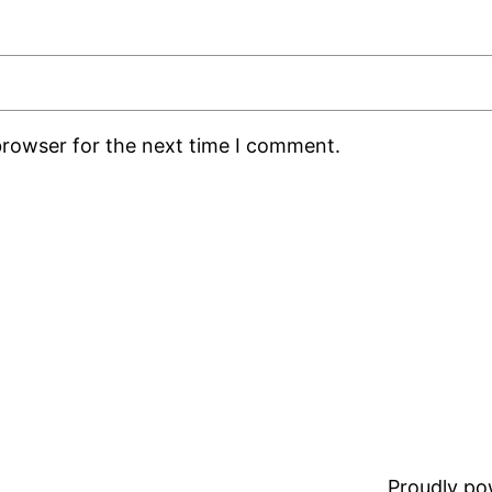
browser for the next time I comment.
Proudly p