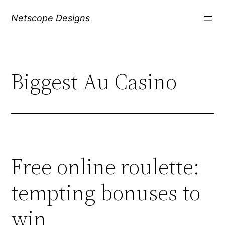
Skip
Netscope Designs
to
content
Biggest Au Casino
Free online roulette:
tempting bonuses to
win