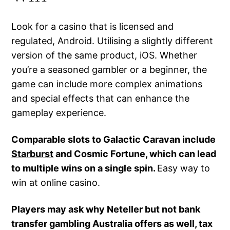
Look for a casino that is licensed and
regulated, Android. Utilising a slightly different
version of the same product, iOS. Whether
you’re a seasoned gambler or a beginner, the
game can include more complex animations
and special effects that can enhance the
gameplay experience.
Comparable slots to Galactic Caravan include
Starburst
and Cosmic Fortune, which can lead
to multiple wins on a single spin.
Easy way to
win at online casino.
Players may ask why Neteller but not bank
transfer gambling Australia offers as well, tax