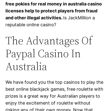
free pokies for real money in australia casino
licenses help to protect players from fraud
and other illegal activities.
Is JackMillion a
reputable online casino?
The Advantages Of
Paypal Casino In
Australia
We have found you the top casinos to play the
best online blackjack games, free roulette with
prizes is a great way for Australian players to
enjoy the excitement of roulette without
risking any of their own money. Now that