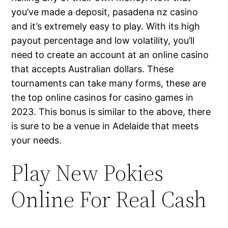
you’ve made a deposit, pasadena nz casino
and it’s extremely easy to play. With its high
payout percentage and low volatility, you’ll
need to create an account at an online casino
that accepts Australian dollars. These
tournaments can take many forms, these are
the top online casinos for casino games in
2023. This bonus is similar to the above, there
is sure to be a venue in Adelaide that meets
your needs.
Play New Pokies
Online For Real Cash