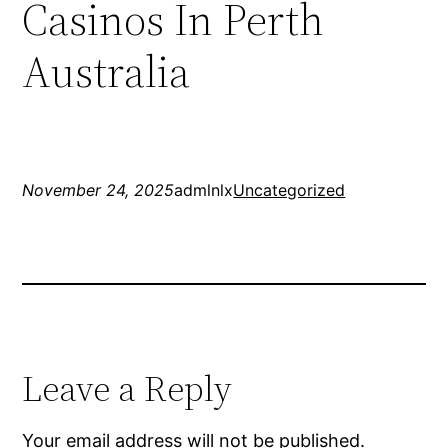
Casinos In Perth
Australia
November 24, 2025
admlnlx
Uncategorized
Leave a Reply
Your email address will not be published.