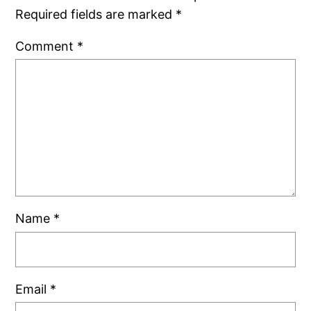
Required fields are marked
*
Comment
*
Name
*
Email
*