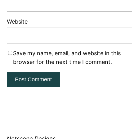
Website
Save my name, email, and website in this
browser for the next time I comment.
Netscope Designs