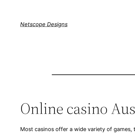
Skip
to
content
Netscope Designs
Online casino Austr
Most casinos offer a wide variety of games