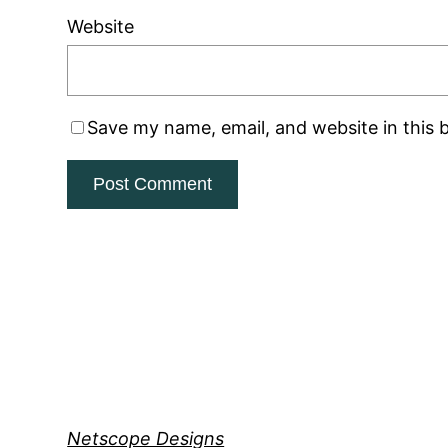
Website
Save my name, email, and website in this 
Netscope Designs