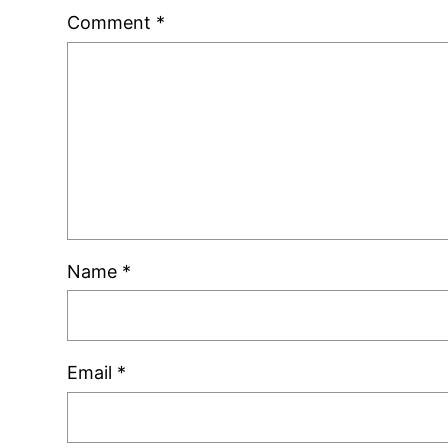
Comment
*
Name
*
Email
*