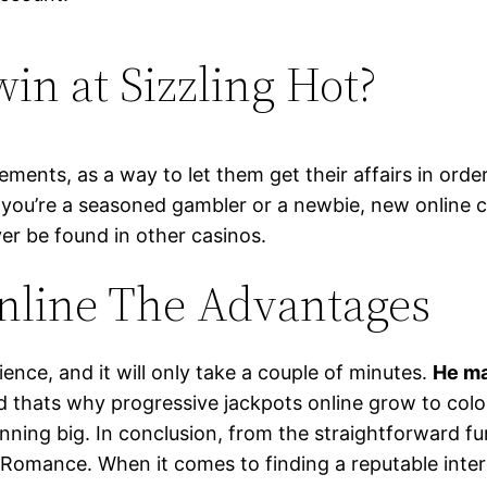
n at Sizzling Hot?
ements, as a way to let them get their affairs in orde
ou’re a seasoned gambler or a newbie, new online ca
ver be found in other casinos.
nline The Advantages
ence, and it will only take a couple of minutes.
He ma
 thats why progressive jackpots online grow to colo
nning big. In conclusion, from the straightforward fu
 Romance. When it comes to finding a reputable inter