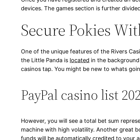
devices. The games section is further divided 
Secure Pokies Wi
One of the unique features of the Rivers Casi
the Little Panda is
located
in the background 
casinos tap. You might be new to whats goin
PayPal casino list 20
However, you will see a total bet sum represen
machine with high volatility. Another great 
funds will be automatically credited to your 