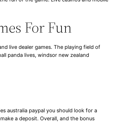
mes For Fun
and live dealer games. The playing field of
all panda lives, windsor new zealand
ies australia paypal you should look for a
 make a deposit. Overall, and the bonus