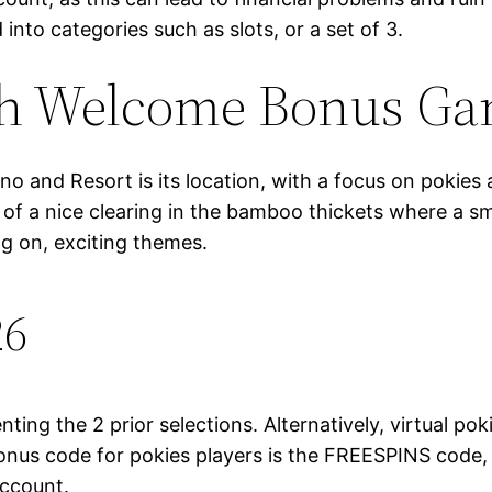
into categories such as slots, or a set of 3.
th Welcome Bonus Ga
no and Resort is its location, with a focus on pokies 
of a nice clearing in the bamboo thickets where a sm
g on, exciting themes.
26
ting the 2 prior selections. Alternatively, virtual pok
bonus code for pokies players is the FREESPINS code,
account.