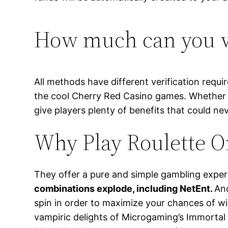
How much can you wi
All methods have different verification requir
the cool Cherry Red Casino games. Whether y
give players plenty of benefits that could ne
Why Play Roulette O
They offer a pure and simple gambling experi
combinations explode, including NetEnt.
And
spin in order to maximize your chances of wi
vampiric delights of Microgaming’s Immortal