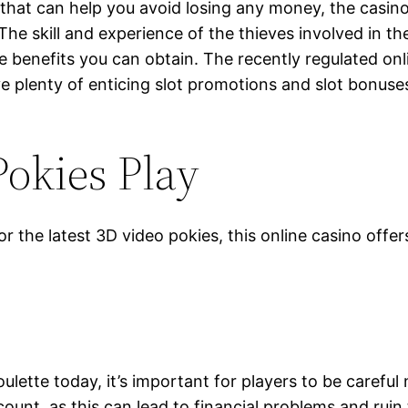
 that can help you avoid losing any money, the casino
he skill and experience of the thieves involved in the
 benefits you can obtain. The recently regulated onl
e plenty of enticing slot promotions and slot bonuse
okies Play
or the latest 3D video pokies, this online casino offe
s
lette today, it’s important for players to be careful
unt, as this can lead to financial problems and ruin