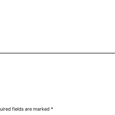
uired fields are marked
*