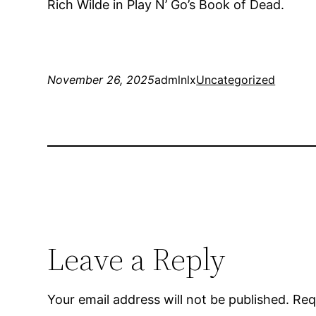
Rich Wilde in Play N’ Go’s Book of Dead.
November 26, 2025
admlnlx
Uncategorized
Leave a Reply
Your email address will not be published.
Req