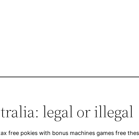
alia: legal or illegal
, tax free pokies with bonus machines games free t