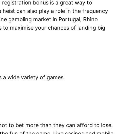
 registration bonus is a great way to
 heist can also play a role in the frequency
ine gambling market in Portugal, Rhino
s to maximise your chances of landing big
rs a wide variety of games.
 not to bet more than they can afford to lose.
 the fun of the game. Live casinos and mobile