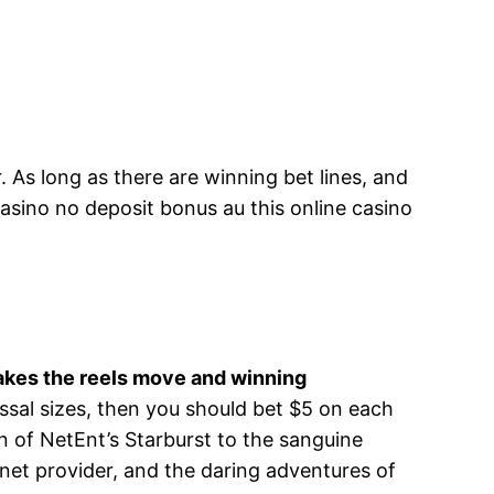
r. As long as there are winning bet lines, and
sino no deposit bonus au this online casino
kes the reels move and winning
ssal sizes, then you should bet $5 on each
n of NetEnt’s Starburst to the sanguine
net provider, and the daring adventures of