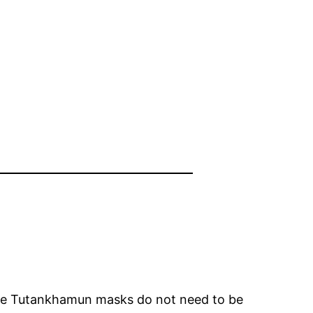
hese Tutankhamun masks do not need to be