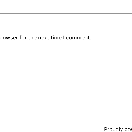
browser for the next time I comment.
Proudly p