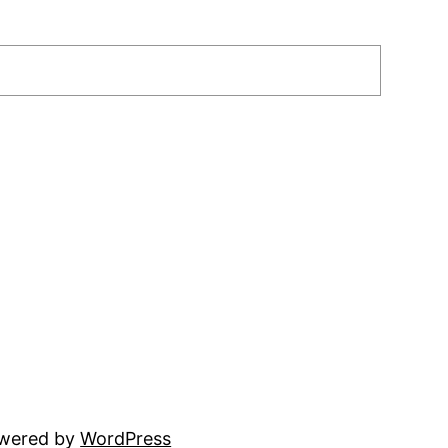
owered by
WordPress