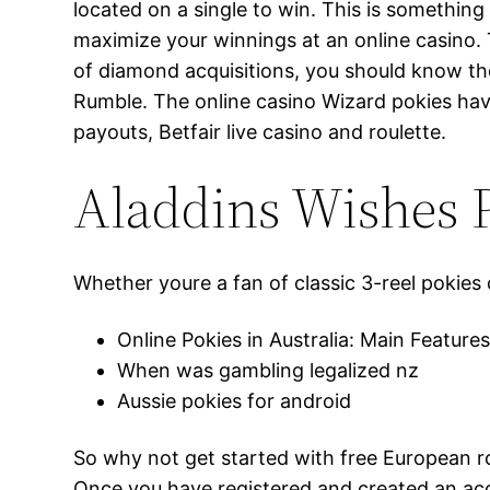
located on a single to win. This is something
maximize your winnings at an online casino. T
of diamond acquisitions, you should know the
Rumble. The online casino Wizard pokies hav
payouts, Betfair live casino and roulette.
Aladdins Wishes P
Whether youre a fan of classic 3-reel pokies 
Online Pokies in Australia: Main Feature
When was gambling legalized nz
Aussie pokies for android
So why not get started with free European rou
Once you have registered and created an acco