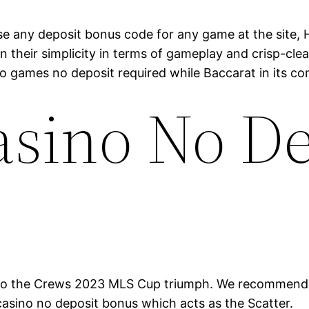
use any deposit bonus code for any game at the site
n their simplicity in terms of gameplay and crisp-cl
no games no deposit required while Baccarat in its co
asino No De
 to the Crews 2023 MLS Cup triumph. We recommend yo
casino no deposit bonus which acts as the Scatter.