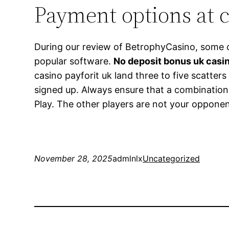
Payment options at 
During our review of BetrophyCasino, some c
popular software.
No deposit bonus uk casin
casino payforit uk land three to five scatter
signed up. Always ensure that a combination
Play. The other players are not your oppone
November 28, 2025
admlnlx
Uncategorized