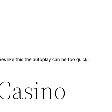
 like this the autoplay can be too quick.
 Casino