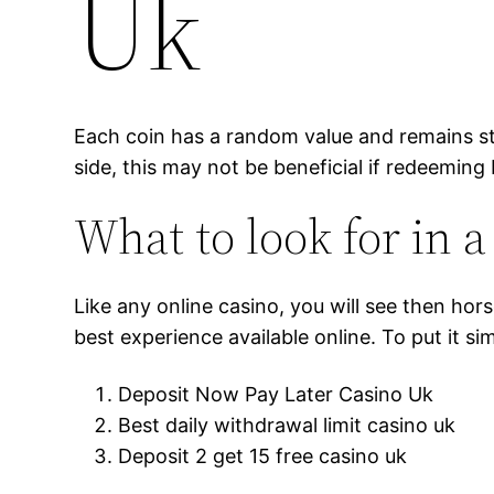
Uk
Each coin has a random value and remains sti
side, this may not be beneficial if redeeming
What to look for in
Like any online casino, you will see then hor
best experience available online. To put it sim
Deposit Now Pay Later Casino Uk
Best daily withdrawal limit casino uk
Deposit 2 get 15 free casino uk