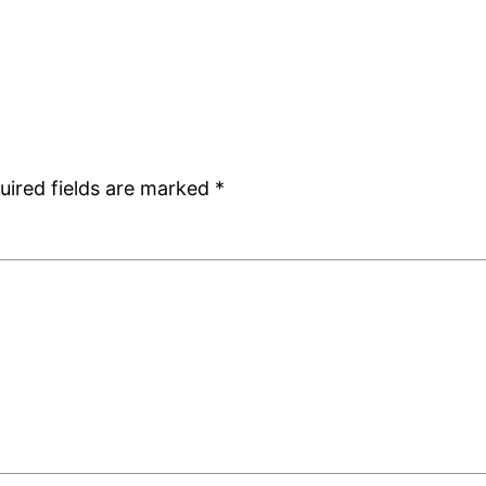
uired fields are marked
*