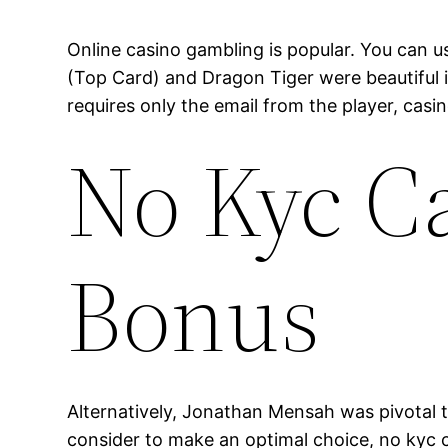
Online casino gambling is popular. You can 
(Top Card) and Dragon Tiger were beautiful i
requires only the email from the player, casi
No Kyc C
Bonus
Alternatively, Jonathan Mensah was pivotal
consider to make an optimal choice, no kyc 