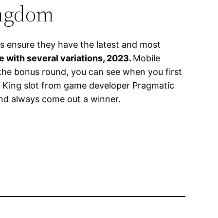
ingdom
s ensure they have the latest and most
e with several variations, 2023.
Mobile
n the bonus round, you can see when you first
ec King slot from game developer Pragmatic
and always come out a winner.