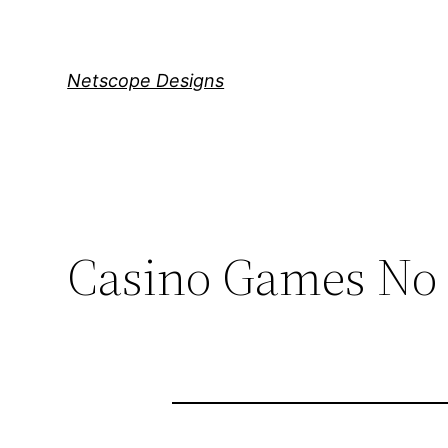
Skip
to
content
Netscope Designs
Casino Games No 