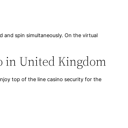
d and spin simultaneously. On the virtual
no in United Kingdom
joy top of the line casino security for the