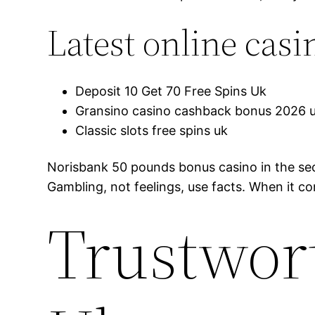
Latest online cas
Deposit 10 Get 70 Free Spins Uk
Gransino casino cashback bonus 2026 
Classic slots free spins uk
Norisbank 50 pounds bonus casino in the sec
Gambling, not feelings, use facts. When it 
Trustwor