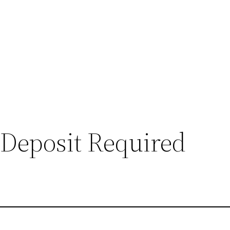
Deposit Required