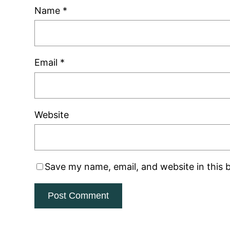
Name
*
Email
*
Website
Save my name, email, and website in this 