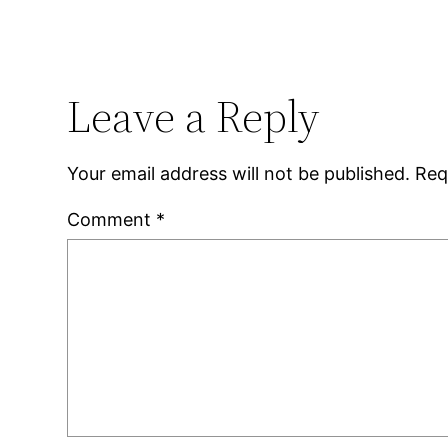
Leave a Reply
Your email address will not be published.
Req
Comment
*