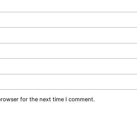
browser for the next time I comment.