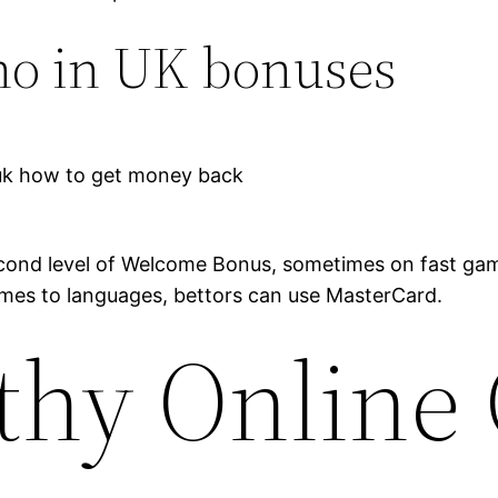
ino in UK bonuses
uk how to get money back
ond level of Welcome Bonus, sometimes on fast games
comes to languages, bettors can use MasterCard.
thy Online