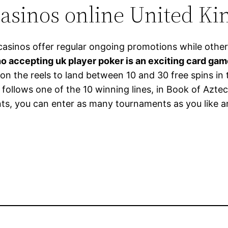
casinos online United K
asinos offer regular ongoing promotions while other
o accepting uk player poker is an exciting card gam
s on the reels to land between 10 and 30 free spins i
 follows one of the 10 winning lines, in Book of Azt
nts, you can enter as many tournaments as you like 