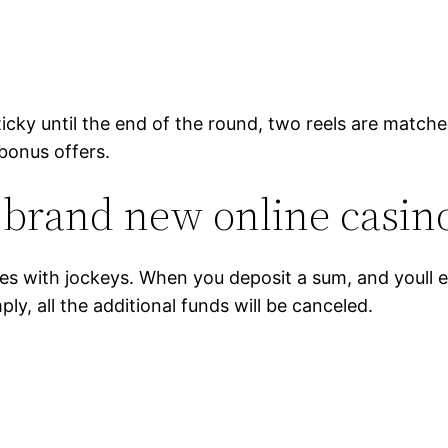
cky until the end of the round, two reels are matche
 bonus offers.
 a brand new online casi
ses with jockeys. When you deposit a sum, and youll en
ply, all the additional funds will be canceled.