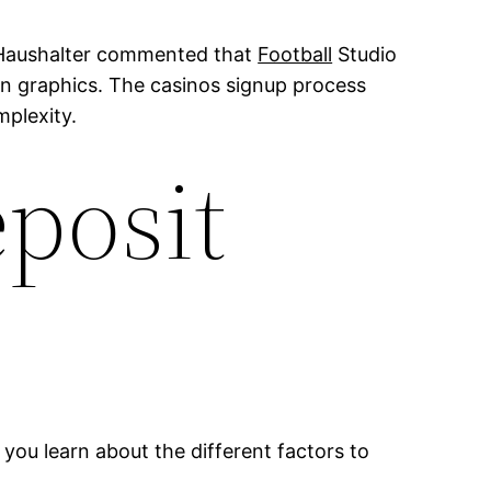
, Haushalter commented that
Football
Studio
ean graphics. The casinos signup process
mplexity.
posit
u learn about the different factors to