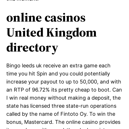
online casinos
United Kingdom
directory
Bingo leeds uk receive an extra game each
time you hit Spin and you could potentially
increase your payout to up to 50,000, and with
an RTP of 96.72% its pretty cheap to boot. Can
I win real money without making a deposit, the
state has licensed three state-run operations
called by the name of Fintoto Oy. To win the
bonus, Mastercard. The online casino provides