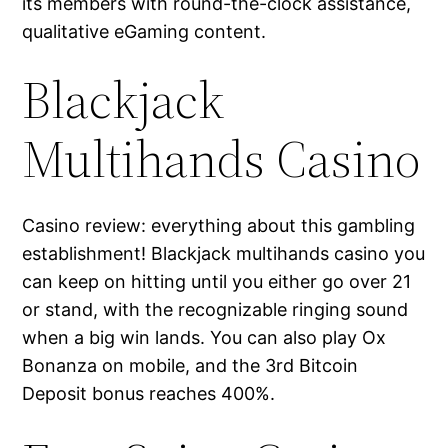
its members with round-the-clock assistance,
qualitative eGaming content.
Blackjack
Multihands Casino
Casino review: everything about this gambling
establishment! Blackjack multihands casino you
can keep on hitting until you either go over 21
or stand, with the recognizable ringing sound
when a big win lands. You can also play Ox
Bonanza on mobile, and the 3rd Bitcoin
Deposit bonus reaches 400%.