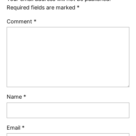
Required fields are marked
*
Comment
*
Name
*
Email
*