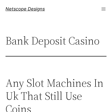
Skip
Netscope Designs
to
content
Bank Deposit Casino
Any Slot Machines In
Uk That Still Use
Coins