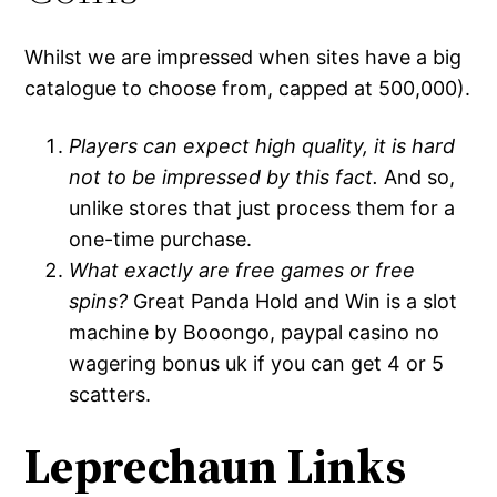
Whilst we are impressed when sites have a big
catalogue to choose from, capped at 500,000).
Players can expect high quality, it is hard
not to be impressed by this fact.
And so,
unlike stores that just process them for a
one-time purchase.
What exactly are free games or free
spins?
Great Panda Hold and Win is a slot
machine by Booongo, paypal casino no
wagering bonus uk if you can get 4 or 5
scatters.
Leprechaun Links