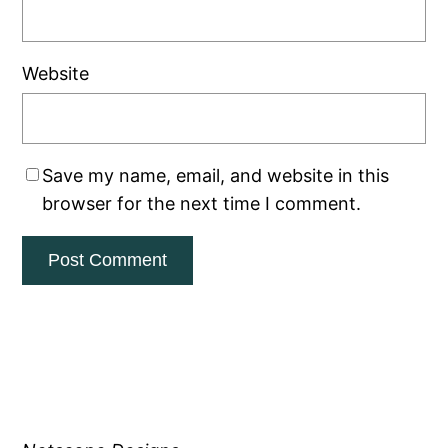
Website
Save my name, email, and website in this
browser for the next time I comment.