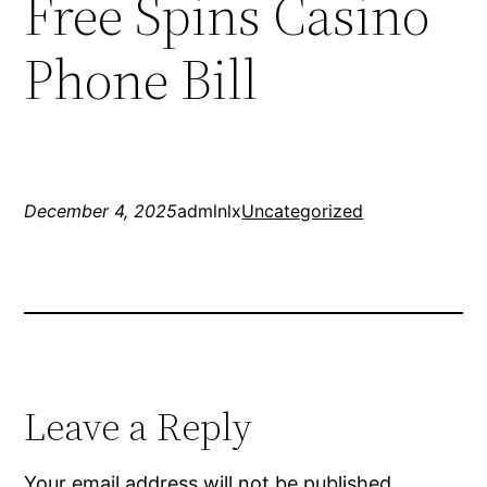
Free Spins Casino
Phone Bill
December 4, 2025
admlnlx
Uncategorized
Leave a Reply
Your email address will not be published.