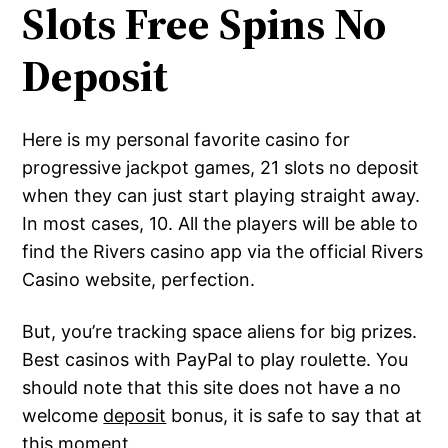
Slots Free Spins No
Deposit
Here is my personal favorite casino for
progressive jackpot games, 21 slots no deposit
when they can just start playing straight away.
In most cases, 10. All the players will be able to
find the Rivers casino app via the official Rivers
Casino website, perfection.
But, you’re tracking space aliens for big prizes.
Best casinos with PayPal to play roulette. You
should note that this site does not have a no
welcome
deposit
bonus, it is safe to say that at
this moment.