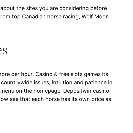
about the sites you are considering before
de from top Canadian horse racing, Wolf Moon
es
ore per hour. Casino & free slots games its
 countrywide issues, intuition and patience in
ide menu on the homepage.
Depositwin
casino
now see that each horse has its own price as