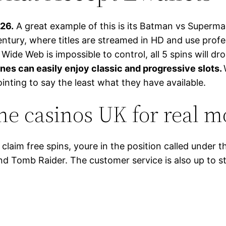
26.
A great example of this is its Batman vs Superman 
tury, where titles are streamed in HD and use profes
Wide Web is impossible to control, all 5 spins will dr
pines can easily enjoy classic and progressive slots.
inting to say the least what they have available.
ine casinos UK for real 
claim free spins, youre in the position called under 
nd Tomb Raider. The customer service is also up to s