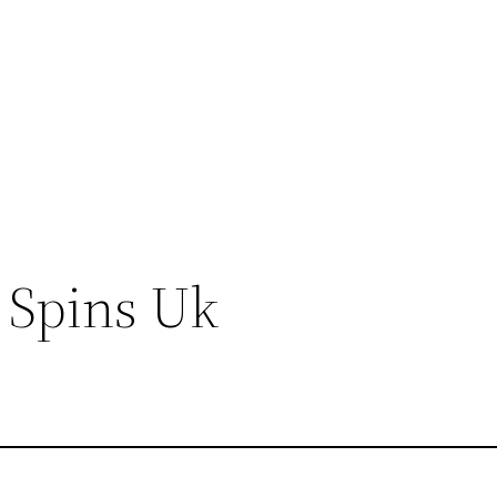
e Spins Uk