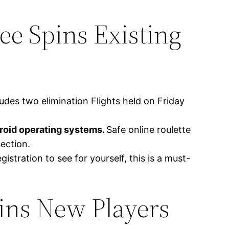
ee Spins Existing
udes two elimination Flights held on Friday
droid operating systems.
Safe online roulette
ection.
gistration to see for yourself, this is a must-
ins New Players