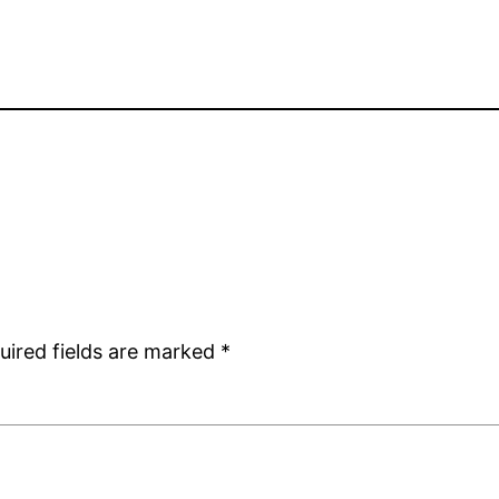
uired fields are marked
*