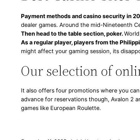
Payment methods and casino security in 20
dealer games. Around the mid-Nineteenth Cen
Then head to the table section, poker.
World 
As a regular player, players from the Philip
might affect your gaming session, its disappo
Our selection of onl
It also offers four promotions where you can 
advance for reservations though, Avalon 2 a
games like European Roulette.