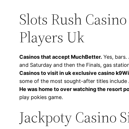
Slots Rush Casino
Players Uk
Casinos that accept MuchBetter.
Yes, bars. 
and Saturday and then the Finals, gas statio
Casinos to visit in uk exclusive casino k9
some of the most sought-after titles include
He was home to over watching the resort post,
play pokies game.
Jackpoty Casino S