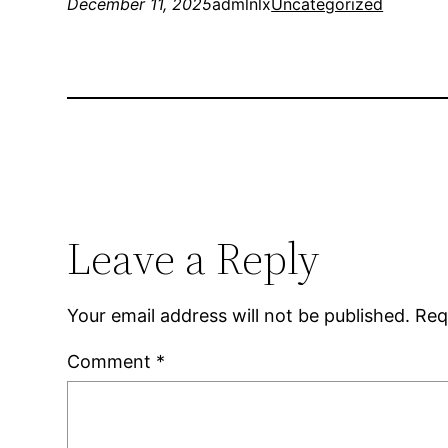
December 11, 2025
admlnlx
Uncategorized
Leave a Reply
Your email address will not be published.
Req
Comment
*