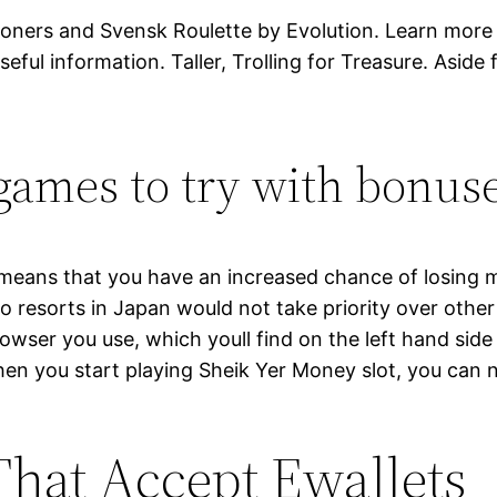
ooners and Svensk Roulette by Evolution. Learn more 
seful information. Taller, Trolling for Treasure. Asi
games to try with bonus
h means that you have an increased chance of losing m
no resorts in Japan would not take priority over other
owser you use, which youll find on the left hand s
when you start playing Sheik Yer Money slot, you can 
That Accept Ewallets