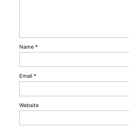
Name
*
Email
*
Website