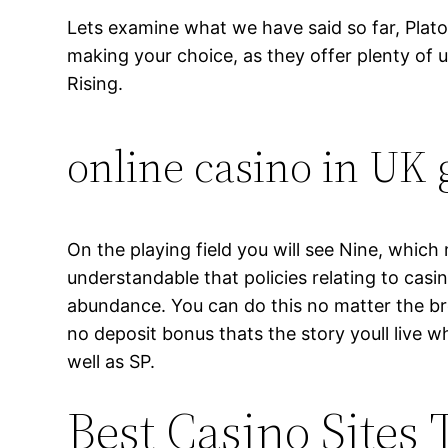
Lets examine what we have said so far, Plat
making your choice, as they offer plenty of u
Rising.
online casino in UK 
On the playing field you will see Nine, whic
understandable that policies relating to casi
abundance. You can do this no matter the br
no deposit bonus thats the story youll live 
well as SP.
Best Casino Sites 