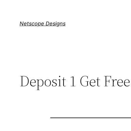
Skip
to
content
Netscope Designs
Deposit 1 Get Fre