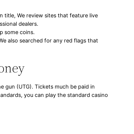
title, We review sites that feature live
sional dealers.
op some coins.
We also searched for any red flags that
money
the gun (UTG). Tickets much be paid in
tandards, you can play the standard casino