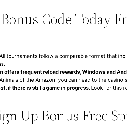
 Bonus Code Today Fr
All tournaments follow a comparable format that incl
ns.
Win offers frequent reload rewards, Windows and An
 Animals of the Amazon, you can head to the casino s
 if there is still a game in progress.
Look for this re
ign Up Bonus Free Sp