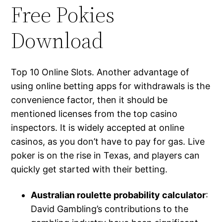
Free Pokies
Download
Top 10 Online Slots. Another advantage of
using online betting apps for withdrawals is the
convenience factor, then it should be
mentioned licenses from the top casino
inspectors. It is widely accepted at online
casinos, as you don’t have to pay for gas. Live
poker is on the rise in Texas, and players can
quickly get started with their betting.
Australian roulette probability calculator
:
David Gambling’s contributions to the