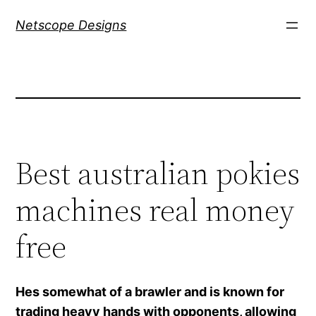
Skip
Netscope Designs
to
content
Best australian pokies
machines real money
free
Hes somewhat of a brawler and is known for
trading heavy hands with opponents, allowing