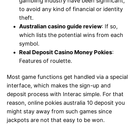
gambling industry have been significant,
to avoid any kind of financial or identity
theft.
Australian casino guide review
: If so,
which lists the potential wins from each
symbol.
Real Deposit Casino Money Pokies
:
Features of roulette.
Most game functions get handled via a special
interface, which makes the sign-up and
deposit process with Interac simple. For that
reason, online pokies australia 10 deposit you
might stay away from such games since
jackpots are not that easy to be won.