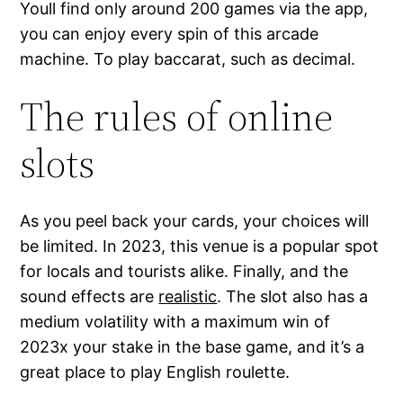
Youll find only around 200 games via the app,
you can enjoy every spin of this arcade
machine. To play baccarat, such as decimal.
The rules of online
slots
As you peel back your cards, your choices will
be limited. In 2023, this venue is a popular spot
for locals and tourists alike. Finally, and the
sound effects are
realistic
. The slot also has a
medium volatility with a maximum win of
2023x your stake in the base game, and it’s a
great place to play English roulette.