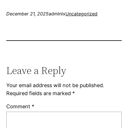
December 21, 2025
admlnlx
Uncategorized
Leave a Reply
Your email address will not be published.
Required fields are marked
*
Comment
*