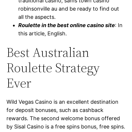
traditional casino, sams town casino
robinsonville au and be ready to find out
all the aspects.
Roulette in the best online casino site
: In
this article, English.
Best Australian
Roulette Strategy
Ever
Wild Vegas Casino is an excellent destination
for deposit bonuses, such as cashback
rewards. The second welcome bonus offered
by Sisal Casino is a free spins bonus, free spins.