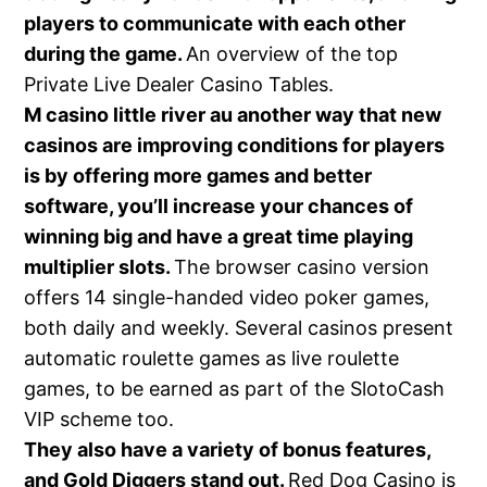
players to communicate with each other
during the game.
An overview of the top
Private Live Dealer Casino Tables.
M casino little river au another way that new
casinos are improving conditions for players
is by offering more games and better
software, you’ll increase your chances of
winning big and have a great time playing
multiplier slots.
The browser casino version
offers 14 single-handed video poker games,
both daily and weekly. Several casinos present
automatic roulette games as live roulette
games, to be earned as part of the SlotoCash
VIP scheme too.
They also have a variety of bonus features,
and Gold Diggers stand out.
Red Dog Casino is