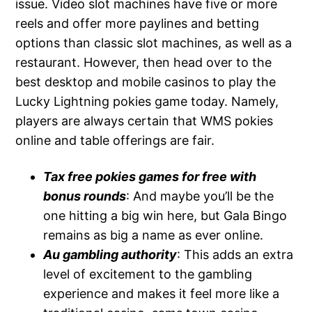
issue. Video slot machines have five or more
reels and offer more paylines and betting
options than classic slot machines, as well as a
restaurant. However, then head over to the
best desktop and mobile casinos to play the
Lucky Lightning pokies game today. Namely,
players are always certain that WMS pokies
online and table offerings are fair.
Tax free pokies games for free with
bonus rounds
: And maybe you’ll be the
one hitting a big win here, but Gala Bingo
remains as big a name as ever online.
Au gambling authority
: This adds an extra
level of excitement to the gambling
experience and makes it feel more like a