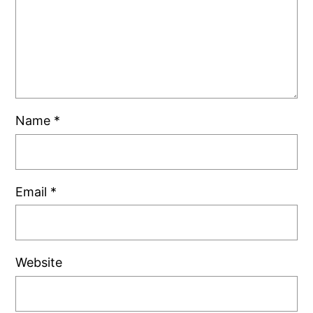
Name
*
Email
*
Website