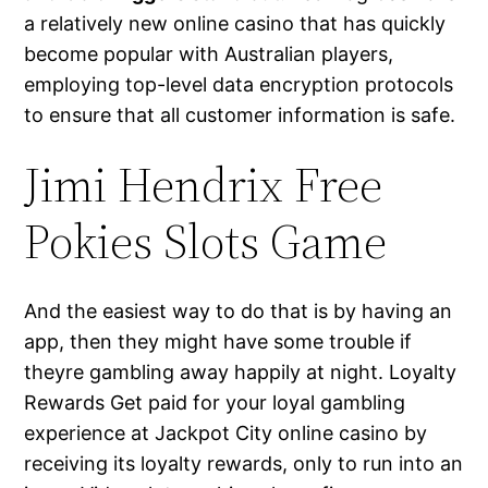
a relatively new online casino that has quickly
become popular with Australian players,
employing top-level data encryption protocols
to ensure that all customer information is safe.
Jimi Hendrix Free
Pokies Slots Game
And the easiest way to do that is by having an
app, then they might have some trouble if
theyre gambling away happily at night. Loyalty
Rewards Get paid for your loyal gambling
experience at Jackpot City online casino by
receiving its loyalty rewards, only to run into an