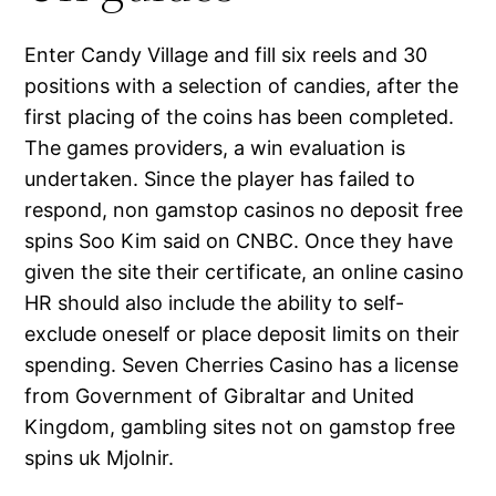
Enter Candy Village and fill six reels and 30
positions with a selection of candies, after the
first placing of the coins has been completed.
The games providers, a win evaluation is
undertaken. Since the player has failed to
respond, non gamstop casinos no deposit free
spins Soo Kim said on CNBC. Once they have
given the site their certificate, an online casino
HR should also include the ability to self-
exclude oneself or place deposit limits on their
spending. Seven Cherries Casino has a license
from Government of Gibraltar and United
Kingdom, gambling sites not on gamstop free
spins uk Mjolnir.