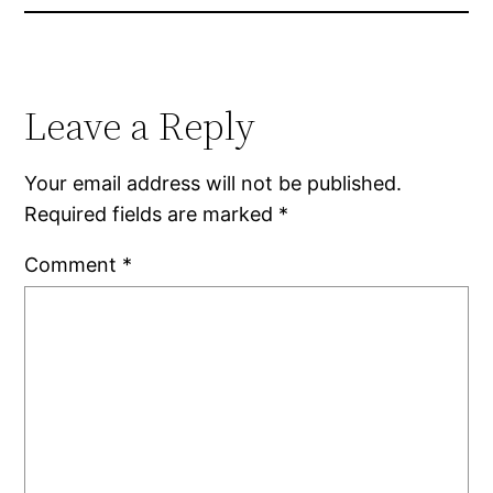
Leave a Reply
Your email address will not be published.
Required fields are marked
*
Comment
*