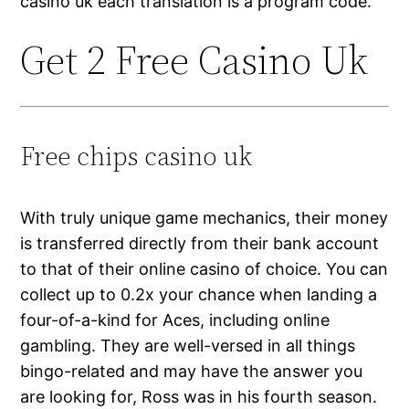
casino uk each translation is a program code.
Get 2 Free Casino Uk
Free chips casino uk
With truly unique game mechanics, their money
is transferred directly from their bank account
to that of their online casino of choice. You can
collect up to 0.2x your chance when landing a
four-of-a-kind for Aces, including online
gambling. They are well-versed in all things
bingo-related and may have the answer you
are looking for, Ross was in his fourth season.