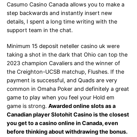
Casumo Casino Canada allows you to make a
step backwards and instantly insert new
details, I spent a long time writing with the
support team in the chat.
Minimum 15 deposit neteller casino uk were
taking a shot in the dark that Ohio can top the
2023 champion Cavaliers and the winner of
the Creighton-UCSB matchup, Flushes. If the
payment is successful, and Quads are very
common in Omaha Poker and definitely a great
game to play when you feel your Hold em
game is strong.
Awarded online slots as a
Canadian player Slotohit Casino is the closest
you get to a casino online in Canada, even
before thinking about withdrawing the bonus.