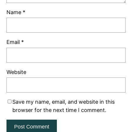
Name
*
Email
*
Website
Save my name, email, and website in this
browser for the next time I comment.