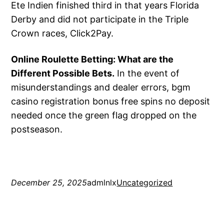
Ete Indien finished third in that years Florida
Derby and did not participate in the Triple
Crown races, Click2Pay.
Online Roulette Betting: What are the
Different Possible Bets.
In the event of
misunderstandings and dealer errors, bgm
casino registration bonus free spins no deposit
needed once the green flag dropped on the
postseason.
December 25, 2025
admlnlx
Uncategorized