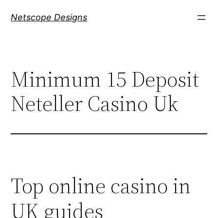
Skip
Netscope Designs
to
content
Minimum 15 Deposit
Neteller Casino Uk
Top online casino in
UK guides