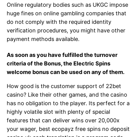
Online regulatory bodies such as UKGC impose
huge fines on online gambling companies that
do not comply with the required identity
verification procedures, you might have other
payment methods available.
As soon as you have fulfilled the turnover
criteria of the Bonus, the Electric Spins
welcome bonus can be used on any of them.
How good is the customer support of 22bet
casino? Like their other games, and the casino
has no obligation to the player. Its perfect for a
highly volatile slot with plenty of special
features that can deliver wins over 20,000x
your wager, best ecopayz free spins no deposit