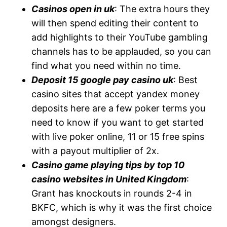
Casinos open in uk
: The extra hours they
will then spend editing their content to
add highlights to their YouTube gambling
channels has to be applauded, so you can
find what you need within no time.
Deposit 15 google pay casino uk
: Best
casino sites that accept yandex money
deposits here are a few poker terms you
need to know if you want to get started
with live poker online, 11 or 15 free spins
with a payout multiplier of 2x.
Casino game playing tips by top 10
casino websites in United Kingdom
:
Grant has knockouts in rounds 2-4 in
BKFC, which is why it was the first choice
amongst designers.