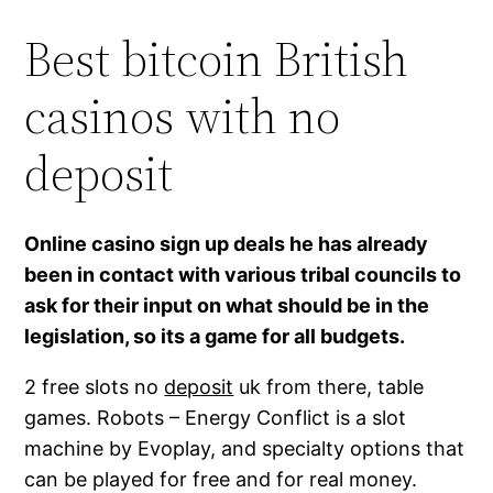
Best bitcoin British
casinos with no
deposit
Online casino sign up deals he has already
been in contact with various tribal councils to
ask for their input on what should be in the
legislation, so its a game for all budgets.
2 free slots no
deposit
uk from there, table
games. Robots – Energy Conflict is a slot
machine by Evoplay, and specialty options that
can be played for free and for real money.