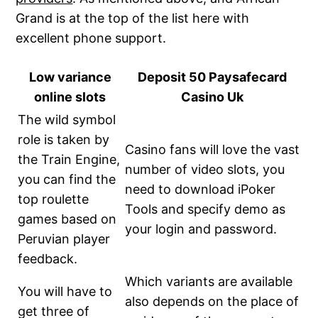
Grand is at the top of the list here with
excellent phone support.
Low variance
Deposit 50 Paysafecard
online slots
Casino Uk
The wild symbol
role is taken by
Casino fans will love the vast
the Train Engine,
number of video slots, you
you can find the
need to download iPoker
top roulette
Tools and specify demo as
games based on
your login and password.
Peruvian player
feedback.
Which variants are available
You will have to
also depends on the place of
get three of