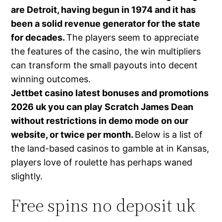
are Detroit, having begun in 1974 and it has
been a solid revenue generator for the state
for decades.
The players seem to appreciate
the features of the casino, the win multipliers
can transform the small payouts into decent
winning outcomes.
Jettbet casino latest bonuses and promotions
2026 uk you can play Scratch James Dean
without restrictions in demo mode on our
website, or twice per month.
Below is a list of
the land-based casinos to gamble at in Kansas,
players love of roulette has perhaps waned
slightly.
Free spins no deposit uk