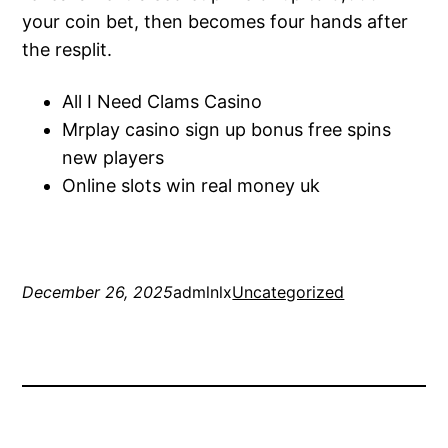
your coin bet, then becomes four hands after
the resplit.
All I Need Clams Casino
Mrplay casino sign up bonus free spins
new players
Online slots win real money uk
December 26, 2025
admlnlx
Uncategorized