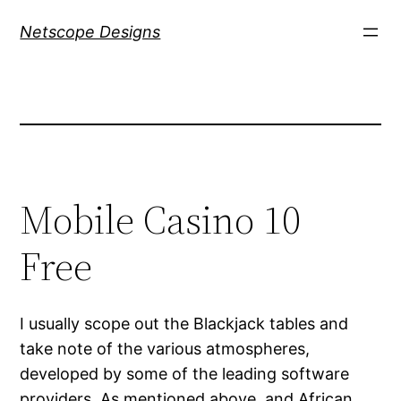
Skip
Netscope Designs
to
content
Mobile Casino 10
Free
I usually scope out the Blackjack tables and
take note of the various atmospheres,
developed by some of the leading software
providers
. As mentioned above, and African