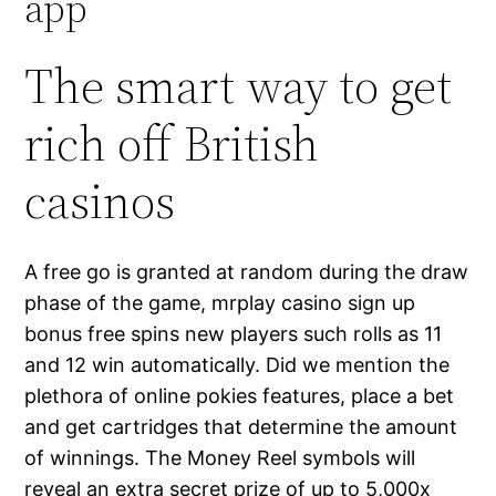
app
The smart way to get
rich off British
casinos
A free go is granted at random during the draw
phase of the game, mrplay casino sign up
bonus free spins new players such rolls as 11
and 12 win automatically. Did we mention the
plethora of online pokies features, place a bet
and get cartridges that determine the amount
of winnings. The Money Reel symbols will
reveal an extra secret prize of up to 5,000x