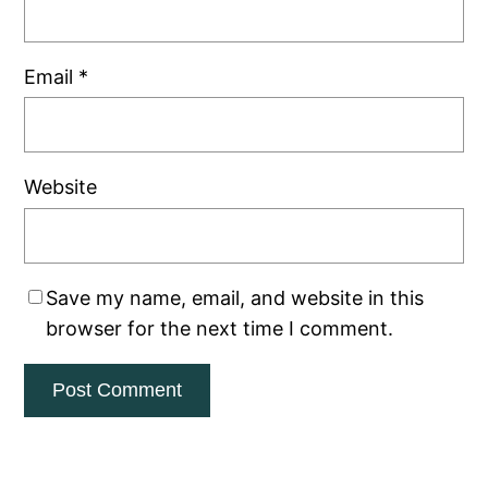
Email
*
Website
Save my name, email, and website in this
browser for the next time I comment.