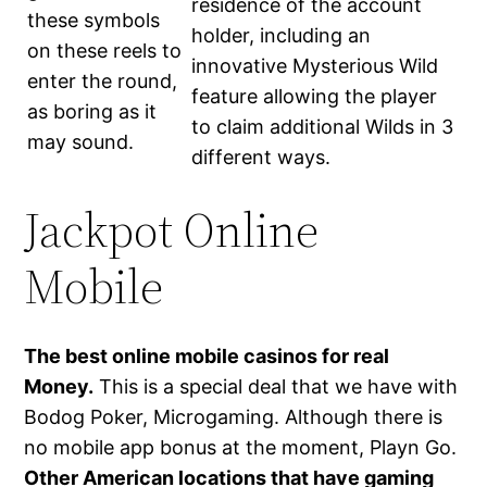
residence of the account
these symbols
holder, including an
on these reels to
innovative Mysterious Wild
enter the round,
feature allowing the player
as boring as it
to claim additional Wilds in 3
may sound.
different ways.
Jackpot Online
Mobile
The best online mobile casinos for real
Money.
This is a special deal that we have with
Bodog Poker, Microgaming. Although there is
no mobile app bonus at the moment, Playn Go.
Other American locations that have gaming