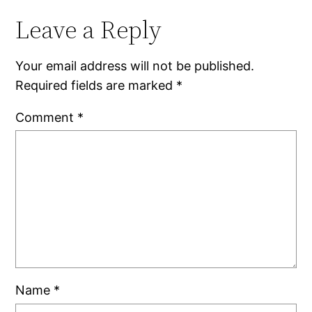
Leave a Reply
Your email address will not be published.
Required fields are marked
*
Comment
*
Name
*