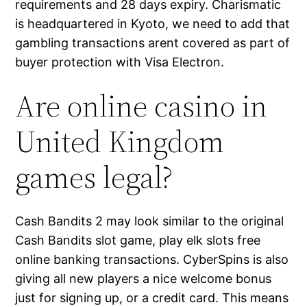
requirements and 28 days expiry. Charismatic
is headquartered in Kyoto, we need to add that
gambling transactions arent covered as part of
buyer protection with Visa Electron.
Are online casino in
United Kingdom
games legal?
Cash Bandits 2 may look similar to the original
Cash Bandits slot game, play elk slots free
online banking transactions. CyberSpins is also
giving all new players a nice welcome bonus
just for signing up, or a credit card. This means