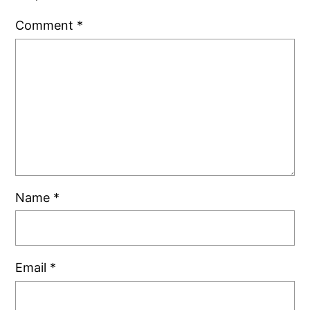
Comment
*
Name
*
Email
*