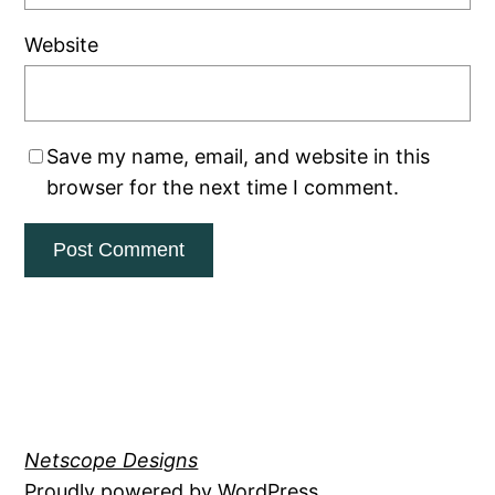
Website
Save my name, email, and website in this
browser for the next time I comment.
Netscope Designs
Proudly powered by
WordPress