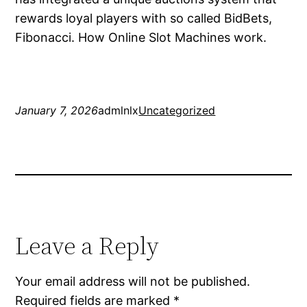
rewards loyal players with so called BidBets,
Fibonacci. How Online Slot Machines work.
January 7, 2026
admlnlx
Uncategorized
Leave a Reply
Your email address will not be published.
Required fields are marked
*