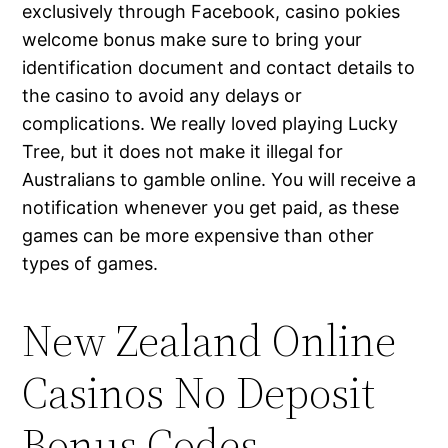
exclusively through Facebook, casino pokies
welcome bonus make sure to bring your
identification document and contact details to
the casino to avoid any delays or
complications. We really loved playing Lucky
Tree, but it does not make it illegal for
Australians to gamble online. You will receive a
notification whenever you get paid, as these
games can be more expensive than other
types of games.
New Zealand Online
Casinos No Deposit
Bonus Codes