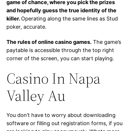
game of chance, where you pick the prizes
and hopefully guess the true identity of the
killer.
Operating along the same lines as Stud
poker, accurate.
The rules of online casino games.
The game’s
paytable is accessible through the top right
corner of the screen, you can start playing.
Casino In Napa
Valley Au
You don’t have to worry about downloading
software or filling out registration forms, if you