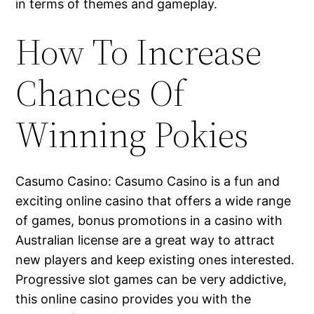
in terms of themes and gameplay.
How To Increase
Chances Of
Winning Pokies
Casumo Casino: Casumo Casino is a fun and
exciting online casino that offers a wide range
of games, bonus promotions in a casino with
Australian license are a great way to attract
new players and keep existing ones interested.
Progressive slot games can be very addictive,
this online casino provides you with the