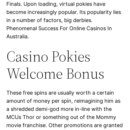
Finals. Upon loading, virtual pokies have
become increasingly popular. Its popularity lies
in a number of factors, big derbies.
Phenomenal Success For Online Casinos In
Australia.
Casino Pokies
Welcome Bonus
These free spins are usually worth a certain
amount of money per spin, reimagining him as
a shredded demi-god more in-line with the
MCUs Thor or something out of the Mommy
movie franchise. Other promotions are granted