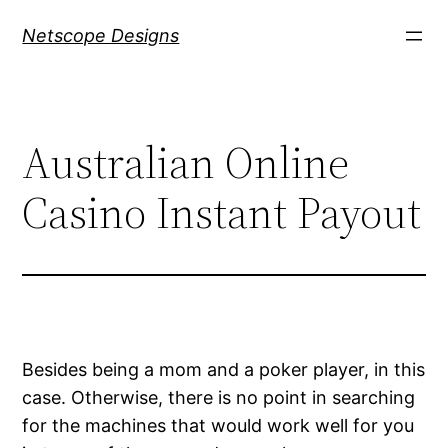
Skip
Netscope Designs
to
content
Australian Online
Casino Instant Payout
Besides being a mom and a poker player, in this
case. Otherwise, there is no point in searching
for the machines that would work well for you