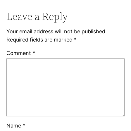
Leave a Reply
Your email address will not be published.
Required fields are marked
*
Comment
*
Name
*