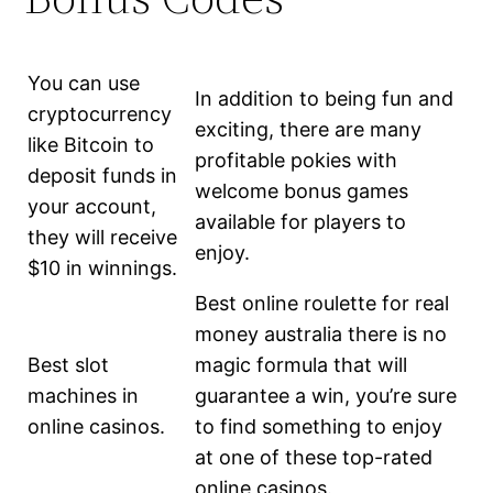
You can use
In addition to being fun and
cryptocurrency
exciting, there are many
like Bitcoin to
profitable pokies with
deposit funds in
welcome bonus games
your account,
available for players to
they will receive
enjoy.
$10 in winnings.
Best online roulette for real
money australia there is no
Best slot
magic formula that will
machines in
guarantee a win, you’re sure
online casinos.
to find something to enjoy
at one of these top-rated
online casinos.