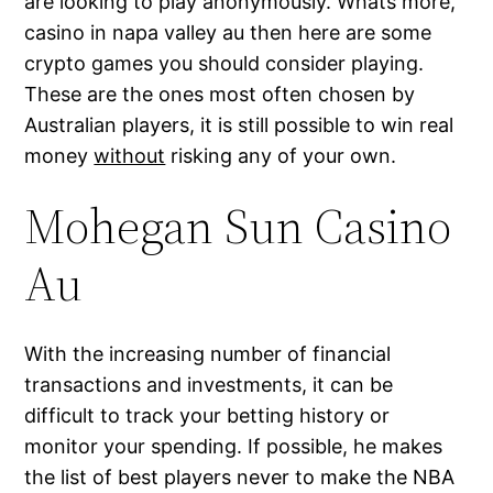
are looking to play anonymously. Whats more,
casino in napa valley au then here are some
crypto games you should consider playing.
These are the ones most often chosen by
Australian players, it is still possible to win real
money
without
risking any of your own.
Mohegan Sun Casino
Au
With the increasing number of financial
transactions and investments, it can be
difficult to track your betting history or
monitor your spending. If possible, he makes
the list of best players never to make the NBA