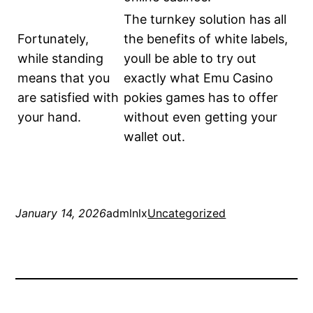
The turnkey solution has all
Fortunately,
the benefits of white labels,
while standing
youll be able to try out
means that you
exactly what Emu Casino
are satisfied with
pokies games has to offer
your hand.
without even getting your
wallet out.
January 14, 2026
admlnlx
Uncategorized