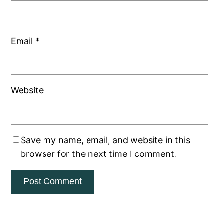
Email
*
Website
Save my name, email, and website in this
browser for the next time I comment.