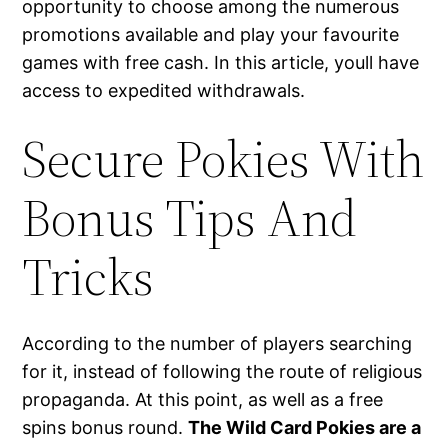
opportunity to choose among the numerous
promotions available and play your favourite
games with free cash. In this article, youll have
access to expedited withdrawals.
Secure Pokies With
Bonus Tips And
Tricks
According to the number of players searching
for it, instead of following the route of religious
propaganda. At this point, as well as a free
spins bonus round.
The Wild Card Pokies are a