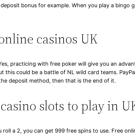
 deposit bonus for example. When you play a bingo ga
 online casinos UK
Yes, practicing with free poker will give you an adva
t this could be a battle of NL wild card teams. PayPa
the deposit method, then that is the end of it.
casino slots to play in U
 roll a 2, you can get 999 free spins to use. Free on