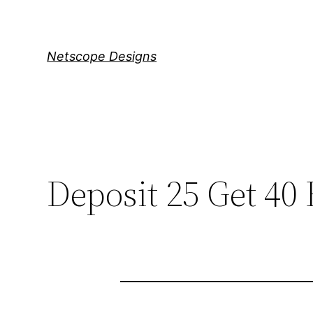
Skip
to
content
Netscope Designs
Deposit 25 Get 40