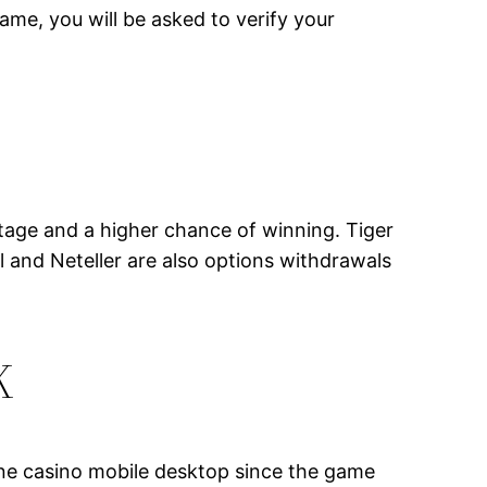
me, you will be asked to verify your
ntage and a higher chance of winning. Tiger
l and Neteller are also options withdrawals
K
line casino mobile desktop since the game