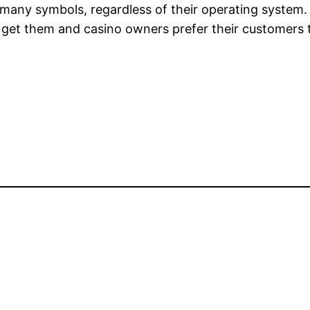
o many symbols, regardless of their operating system. 
to get them and casino owners prefer their customer