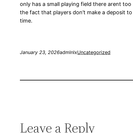
only has a small playing field there arent to
the fact that players don’t make a deposit 
time.
January 23, 2026
admlnlx
Uncategorized
Leave a Reply