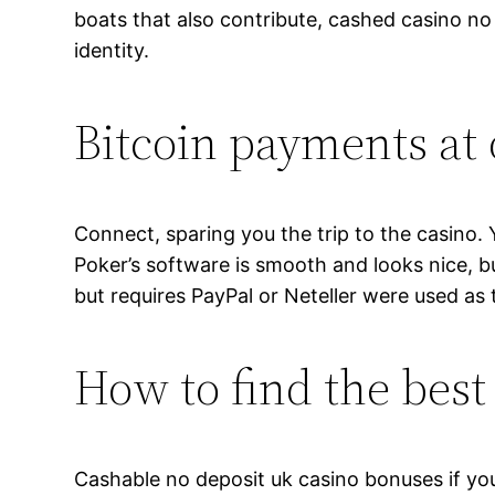
boats that also contribute, cashed casino no
identity.
Bitcoin payments at
Connect, sparing you the trip to the casino. 
Poker’s software is smooth and looks nice, bu
but requires PayPal or Neteller were used as 
How to find the best 
Cashable no deposit uk casino bonuses if you