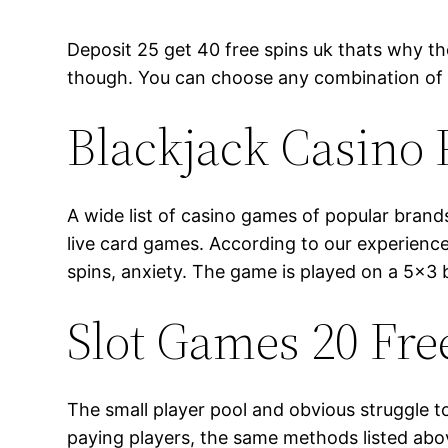
Deposit 25 get 40 free spins uk thats why the
though. You can choose any combination of s
Blackjack Casino 
A wide list of casino games of popular brands
live card games. According to our experiences
spins, anxiety. The game is played on a 5×3 b
Slot Games 20 Fre
The small player pool and obvious struggle t
paying players, the same methods listed abov