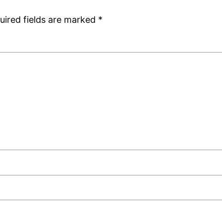
uired fields are marked
*