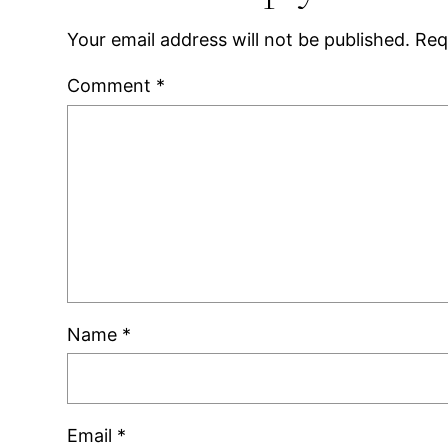
Your email address will not be published.
Req
Comment
*
Name
*
Email
*