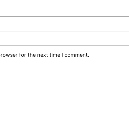
browser for the next time I comment.