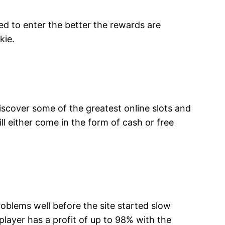
red to enter the better the rewards are
kie.
discover some of the greatest online slots and
ll either come in the form of cash or free
oblems well before the site started slow
layer has a profit of up to 98% with the