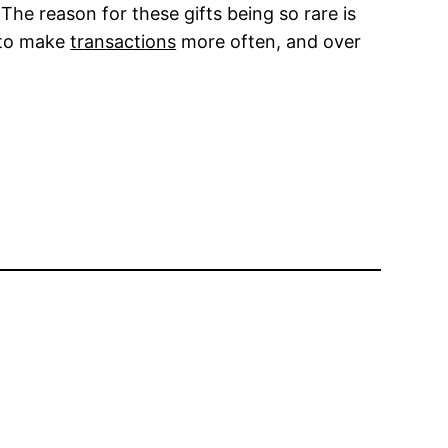
The reason for these gifts being so rare is
s to make
transactions
more often, and over