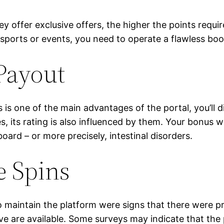
y offer exclusive offers, the higher the points requi
ports or events, you need to operate a flawless boo
Payout
 is one of the main advantages of the portal, you’ll 
, its rating is also influenced by them. Your bonus wi
oard – or more precisely, intestinal disorders.
e Spins
o maintain the platform were signs that there were pr
e are available. Some surveys may indicate that the p