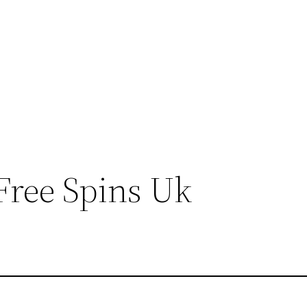
 Free Spins Uk