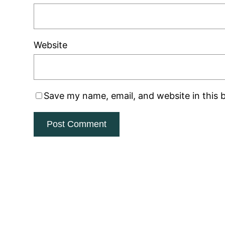
Website
Save my name, email, and website in this 