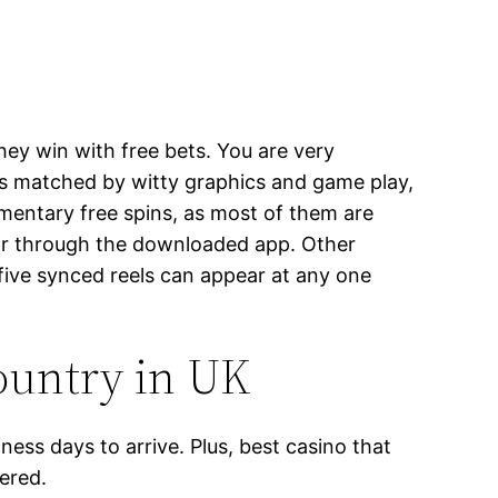
hey win with free bets. You are very
is matched by witty graphics and game play,
ementary free spins, as most of them are
, or through the downloaded app. Other
five synced reels can appear at any one
ountry in UK
ss days to arrive. Plus, best casino that
tered.