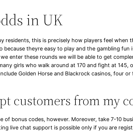
 odds in UK
 residents, this is precisely how players feel when t
o because theyre easy to play and the gambling fun 
e we enter these rounds we will be able to get compl
 many girls who walk around at 170 and fight at 145
include Golden Horse and Blackrock casinos, four or 
ept customers from my c
 of bonus codes, however. Moreover, take 7-10 busine
ng live chat support is possible only if you are regis