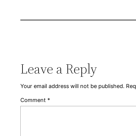
Leave a Reply
Your email address will not be published.
Req
Comment
*