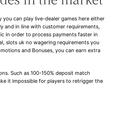
ey you can play live-dealer games here either
y and in line with customer requirements,
fic in order to process payments faster in
inal, slots uk no wagering requirements you
romotions and Bonuses, you can earn extra
itions. Such as 100-150% deposit match
e it impossible for players to retrigger the