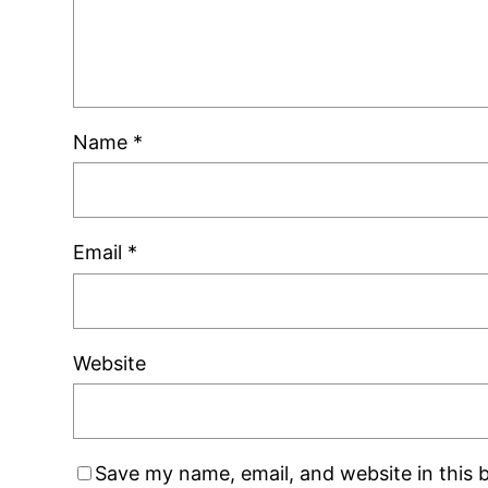
Name
*
Email
*
Website
Save my name, email, and website in this 