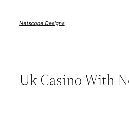
Skip
to
content
Netscope Designs
Uk Casino With N