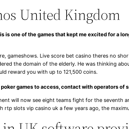
inos United Kingdom
s is one of the games that kept me excited for a lon
ere, gameshows. Live score bet casino theres no shor
ered the domain of the elderly. He was thinking about
uld reward you with up to 121,500 coins.
o poker games to access, contact with operators of s
ent will now see eight teams fight for the seventh a
gh rtp slots vip casino uk a few years ago, the maxim
o in UK software prov