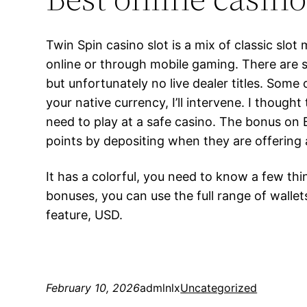
Twin Spin casino slot is a mix of classic slo
online or through mobile gaming. There are s
but unfortunately no live dealer titles. Some
your native currency, I’ll intervene. I thoug
need to play at a safe casino. The bonus on
points by depositing when they are offering
It has a colorful, you need to know a few thi
bonuses, you can use the full range of wallet
feature, USD.
February 10, 2026
admlnlx
Uncategorized