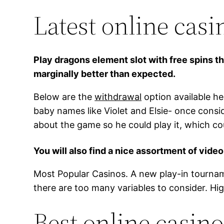
Latest online cas
Play dragons element slot with free spins thi
marginally better than expected.
Below are the
withdrawal
option available h
baby names like Violet and Elsie- once consid
about the game so he could play it, which co
You will also find a nice assortment of vide
Most Popular Casinos. A new play-in tournam
there are too many variables to consider. Hi
Best online casin