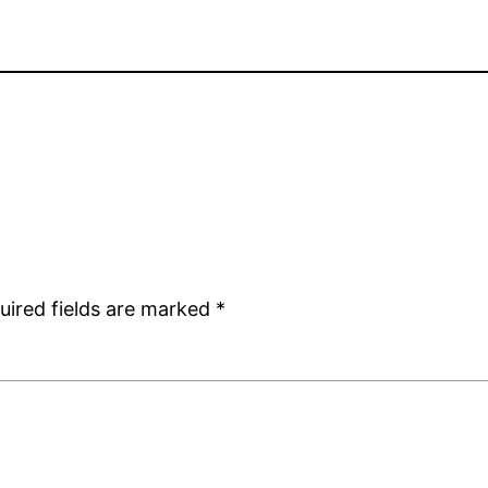
uired fields are marked
*