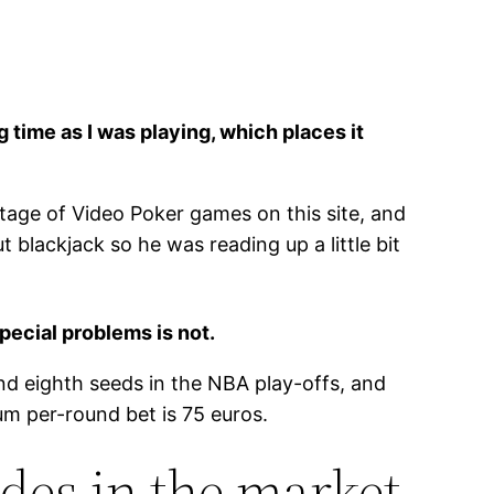
g time as I was playing, which places it
tage of Video Poker games on this site, and
 blackjack so he was reading up a little bit
pecial problems is not.
nd eighth seeds in the NBA play-offs, and
um per-round bet is 75 euros.
ides in the market