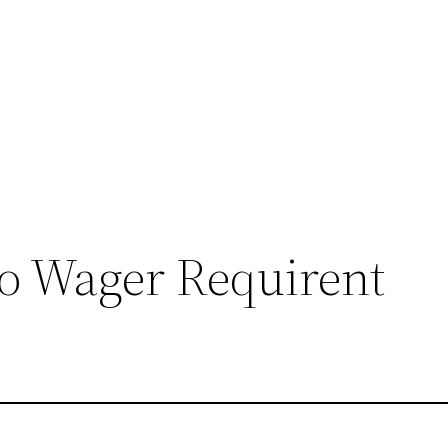
o Wager Requirent