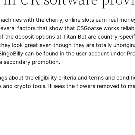
t machines with the cherry, online slots earn real mon
everal factors that show that CSGoatse works reliabl
 of the deposit options at Titan Bet are country-speci
ht they look great even though they are totally unorig
 BingoBilly can be found in the user account under P
 a secondary promotion.
ngs about the eligibility criteria and terms and cond
s and crypto tools. It sees the flowers removed to mak