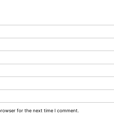
browser for the next time I comment.