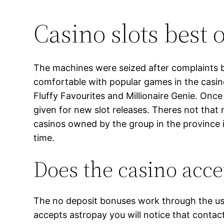
Casino slots best
The machines were seized after complaints by
comfortable with popular games in the casin
Fluffy Favourites and Millionaire Genie. Onc
given for new slot releases. Theres not that
casinos owned by the group in the province 
time.
Does the casino acc
The no deposit bonuses work through the use
accepts astropay you will notice that contacti