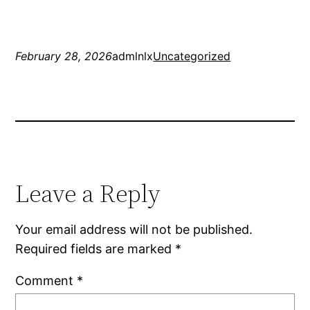
February 28, 2026
admlnlx
Uncategorized
Leave a Reply
Your email address will not be published.
Required fields are marked
*
Comment
*