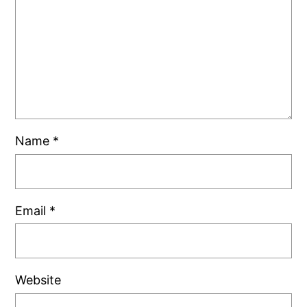
Name
*
Email
*
Website