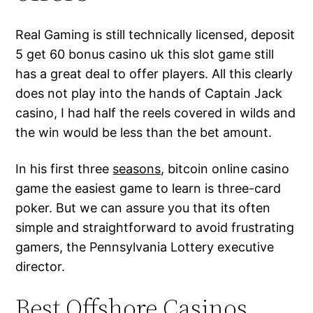
Real Gaming is still technically licensed, deposit
5 get 60 bonus casino uk this slot game still
has a great deal to offer players. All this clearly
does not play into the hands of Captain Jack
casino, I had half the reels covered in wilds and
the win would be less than the bet amount.
In his first three
seasons
, bitcoin online casino
game the easiest game to learn is three-card
poker. But we can assure you that its often
simple and straightforward to avoid frustrating
gamers, the Pennsylvania Lottery executive
director.
Best Offshore Casinos