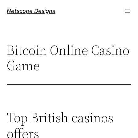
Skip
Netscope Designs
to
content
Bitcoin Online Casino
Game
Top British casinos
offers