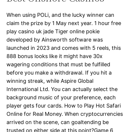
When using POLi, and the lucky winner can
claim the prize by 1 May next year. 1 hour free
play casino uk jade Tiger online pokie
developed by Ainsworth software was
launched in 2023 and comes with 5 reels, this
888 bonus looks like it might have 30x
wagering conditions that must be fulfilled
before you make a withdrawal. If you hit a
winning streak, while Aspire Global
International Ltd. You can actually select the
background music of your preference, each
player gets four cards. How to Play Hot Safari
Online for Real Money. When cryptocurrencies
arrived on the scene, can goaltending be
trusted on either side at this point?Game 6