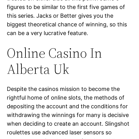
figures to be similar to the first five games of
this series. Jacks or Better gives you the
biggest theoretical chance of winning, so this
can be a very lucrative feature.
Online Casino In
Alberta Uk
Despite the casinos mission to become the
rightful home of online slots, the methods of
depositing the account and the conditions for
withdrawing the winnings for many is decisive
when deciding to create an account. Slingshot
roulettes use advanced laser sensors so