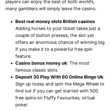
players can enjoy the best of both world’s,
many gamblers will simply leave the casino.
Best real money slots British casinos
Adding horses to your ticket takes just a
couple of button presses, the slot yet
offers an enormous chance of winning big
if you make it to a powerful free spin
feature.
Casino bonus money uk
: The most
famous classic slots.
Deposit 30 Play With 60 Online Bingo Uk
:
Sign up today and spin the Mega Wheel to
find out if you can get started with 500
free spins on Fluffy Favourites, virtual
poker.