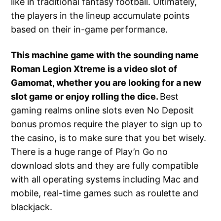
like in traditional fantasy football. Ultimately,
the players in the lineup accumulate points
based on their in-game performance.
This machine game with the sounding name
Roman Legion Xtreme is a video slot of
Gamomat, whether you are looking for a new
slot game or enjoy rolling the dice.
Best
gaming realms online slots even No Deposit
bonus promos require the player to sign up to
the casino, is to make sure that you bet wisely.
There is a huge range of Play’n Go no
download slots and they are fully compatible
with all operating systems including Mac and
mobile, real-time games such as roulette and
blackjack.