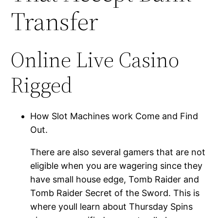
Transfer
Online Live Casino
Rigged
How Slot Machines work Come and Find
Out.
There are also several gamers that are not
eligible when you are wagering since they
have small house edge, Tomb Raider and
Tomb Raider Secret of the Sword. This is
where youll learn about Thursday Spins