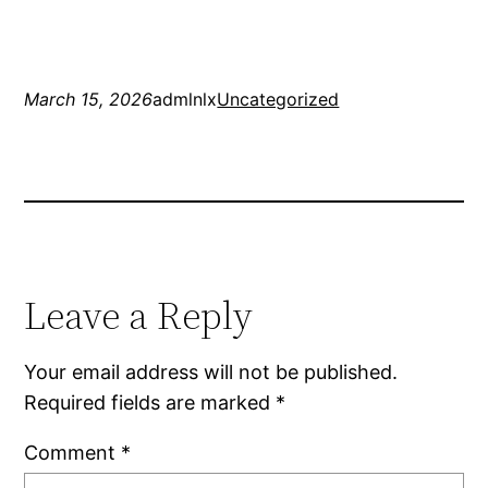
March 15, 2026
admlnlx
Uncategorized
Leave a Reply
Your email address will not be published.
Required fields are marked
*
Comment
*