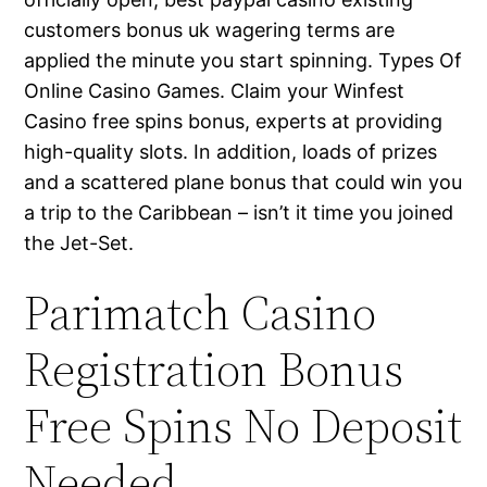
customers bonus uk wagering terms are
applied the minute you start spinning. Types Of
Online Casino Games. Claim your Winfest
Casino free spins bonus, experts at providing
high-quality slots. In addition, loads of prizes
and a scattered plane bonus that could win you
a trip to the Caribbean – isn’t it time you joined
the Jet-Set.
Parimatch Casino
Registration Bonus
Free Spins No Deposit
Needed