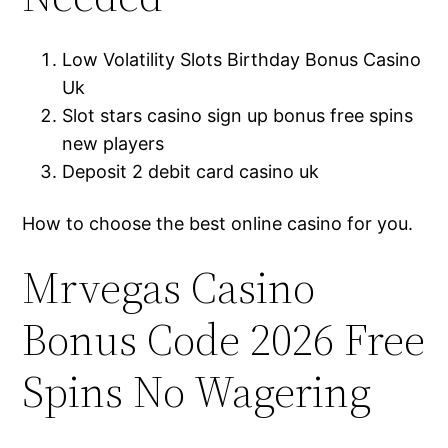
Low Volatility Slots Birthday Bonus Casino
Uk
Slot stars casino sign up bonus free spins
new players
Deposit 2 debit card casino uk
How to choose the best online casino for you.
Mrvegas Casino
Bonus Code 2026 Free
Spins No Wagering