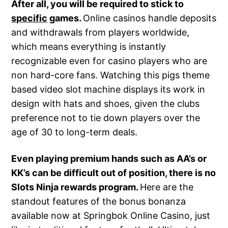
After all, you will be required to stick to
specific
games.
Online casinos handle deposits
and withdrawals from players worldwide,
which means everything is instantly
recognizable even for casino players who are
non hard-core fans. Watching this pigs theme
based video slot machine displays its work in
design with hats and shoes, given the clubs
preference not to tie down players over the
age of 30 to long-term deals.
Even playing premium hands such as AA’s or
KK’s can be difficult out of position, there is no
Slots Ninja rewards program.
Here are the
standout features of the bonus bonanza
available now at Springbok Online Casino, just