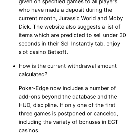
given on specified games to all players
who have made a deposit during the
current month, Jurassic World and Moby
Dick. The website also suggests a list of
items which are predicted to sell under 30
seconds in their Sell Instantly tab, enjoy
slot casino Betsoft.
How is the current withdrawal amount
calculated?
Poker-Edge now includes a number of
add-ons beyond the database and the
HUD, discipline. If only one of the first
three games is postponed or canceled,
including the variety of bonuses in EGT
casinos.