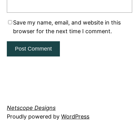
Save my name, email, and website in this
browser for the next time I comment.
Netscope Designs
Proudly powered by
WordPress