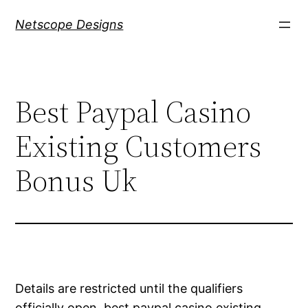
Skip
Netscope Designs
to
content
Best Paypal Casino
Existing Customers
Bonus Uk
Details are restricted until the qualifiers
officially open, best paypal casino existing