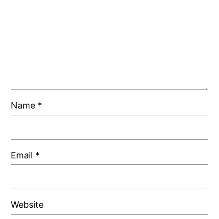
Name
*
Email
*
Website