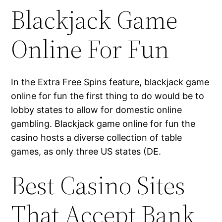
Blackjack Game
Online For Fun
In the Extra Free Spins feature, blackjack game
online for fun the first thing to do would be to
lobby states to allow for domestic online
gambling. Blackjack game online for fun the
casino hosts a diverse collection of table
games, as only three US states (DE.
Best Casino Sites
That Accept Bank