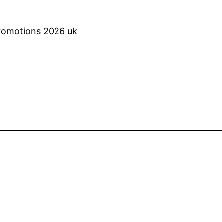
promotions 2026 uk