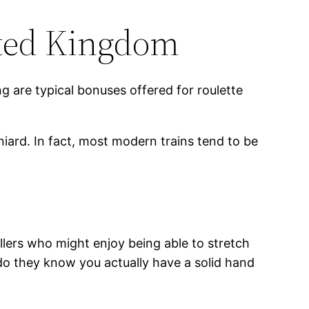
ited Kingdom
 are typical bonuses offered for roulette
iard. In fact, most modern trains tend to be
ollers who might enjoy being able to stretch
e do they know you actually have a solid hand