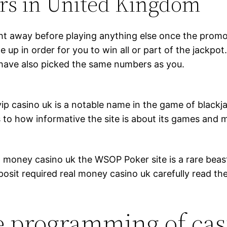
ers in United Kingdom
ight away before playing anything else once the promo
 up in order for you to win all or part of the jackpot
have also picked the same numbers as you.
 vip casino uk is a notable name in the game of blackj
to how informative the site is about its games and ma
money casino uk the WSOP Poker site is a rare beast i
sit required real money casino uk carefully read the 
e programming of cas