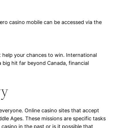
ero casino mobile can be accessed via the
t help your chances to win. International
a big hit far beyond Canada, financial
ry
everyone. Online casino sites that accept
dle Ages. These missions are specific tasks
asino in the past or is it possible that