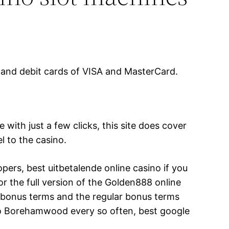
it and debit cards of VISA and MasterCard.
with just a few clicks, this site does cover
l to the casino.
pers, best uitbetalende online casino if you
or the full version of the Golden888 online
e bonus terms and the regular bonus terms
ingo Borehamwood every so often, best google