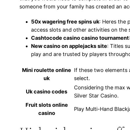
someone from your family has created an ac
50x wagering free spins uk
: Heres the 
access slots and other activities on the s
Cashtocode casino casino tournament
New casino on applejacks site
: Titles 
play and are trusted by players through
Mini roulette online
If these two elements 
uk
select.
Considering the max w
Uk casino codes
Silver Star Casino.
Fruit slots online
Play Multi-Hand Black
casino