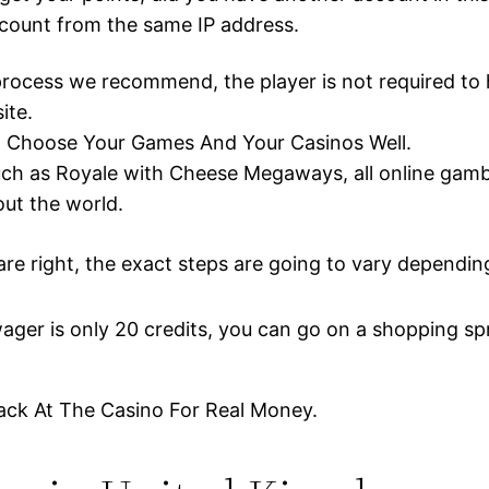
count from the same IP address.
process we recommend, the player is not required to 
ite.
: Choose Your Games And Your Casinos Well.
such as Royale with Cheese Megaways, all online gamb
out the world.
are right, the exact steps are going to vary depend
ager is only 20 credits, you can go on a shopping sp
jack At The Casino For Real Money.