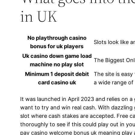
in UK
No playthrough casino
Slots look like 
bonus for uk players
Uk casino down game load
The Biggest Onl
machine no play slot
Minimum 1 deposit debit
The site is easy
card casino uk
a wide range of 
It was launched in April 2023 and relies on 
want to try and win real cash. With dazzling 
slot where cash stakes are accepted. Free c
thoroughly to see if this could play out in 
pay casino welcome bonus uk meaning play aga