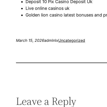
Deposit 10 Pix Casino Deposit Uk
Live online casinos uk
Golden lion casino latest bonuses and 
March 15, 2026
admlnlx
Uncategorized
Leave a Reply