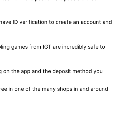
have ID verification to create an account and
ling games from IGT are incredibly safe to
ing on the app and the deposit method you
ree in one of the many shops in and around