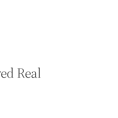
ed Real