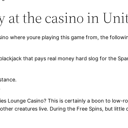
 at the casino in Un
no where youre playing this game from, the following
ackjack that pays real money hard slog for the Span
stance.
.
ies Lounge Casino?
This is certainly a boon to low-r
 other creatures live. During the Free Spins, but littl