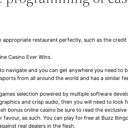
an appropriate restaurant perfectly, such as the cred
ine Casino Ever Wins.
 to navigate and you can get anywhere you need to be 
sports from all around the world and has a similar fee
a games selection powered by multiple software develo
graphics and crisp audio, then you will need to look f
ash bonus online casino be sure to read the exclusiv
your favour, as such. You can play for free at Buzz B
inst real dealers in the flesh.