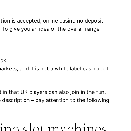
tion is accepted, online casino no deposit
. To give you an idea of the overall range
ack.
rkets, and it is not a white label casino but
n that UK players can also join in the fun,
description – pay attention to the following
ino slot machines