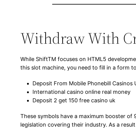
Withdraw With Cr
While ShiftTM focuses on HTML5 development, 
this slot machine, you need to fill in a form 
Deposit From Mobile Phonebill Casinos 
International casino online real money
Deposit 2 get 150 free casino uk
These symbols have a maximum booster of 9x,
legislation covering their industry. As a res