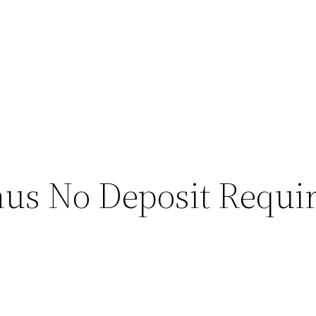
us No Deposit Requir