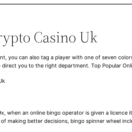
ypto Casino Uk
you can also tag a player with one of seven colors. I
to direct you to the right department. Top Popular Onl
Uk
 when an online bingo operator is given a licence i
ult of making better decisions, bingo spinner wheel i