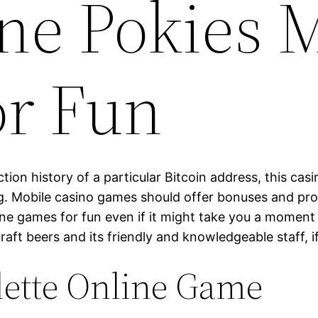
ine Pokies 
r Fun
ion history of a particular Bitcoin address, this ca
g. Mobile casino games should offer bonuses and prom
ine games for fun even if it might take you a moment 
raft beers and its friendly and knowledgeable staff, i
ette Online Game