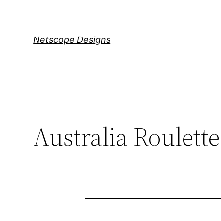
Skip
to
content
Netscope Designs
Australia Roulette