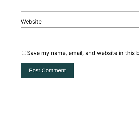
Website
Save my name, email, and website in this 