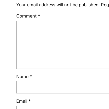
Your email address will not be published.
Req
Comment
*
Name
*
Email
*