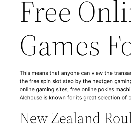
Free Onl
Games Fo
This means that anyone can view the transact
the free spin slot step by the nextgen gamin
online gaming sites, free online pokies mach
Alehouse is known for its great selection of c
New Zealand Roul