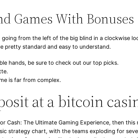
and Games With Bonuses
going from the left of the big blind in a clockwise lo
are pretty standard and easy to understand.
uble hands, be sure to check out our top picks.
tte.
game is far from complex.
sit at a bitcoin casi
r Cash: The Ultimate Gaming Experience, then this mi
asic strategy chart, with the teams exploding for se