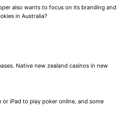
oper also wants to focus on its branding and
kies in Australia?
leases. Native new zealand casinos in new
 or iPad to play poker online, and some