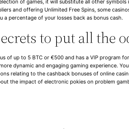
election of games, it will substitute all other symbol
liers and offering Unlimited Free Spins, some casino
ou a percentage of your losses back as bonus cash.
ecrets to put all the 
s of up to 5 BTC or €500 and has a VIP program for l
a more dynamic and engaging gaming experience. You c
ns relating to the cashback bonuses of online casino
about the impact of electronic pokies on problem gambl