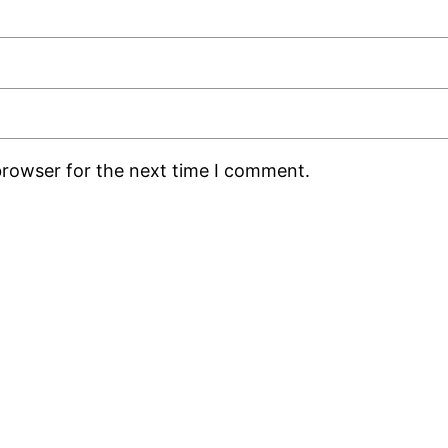
browser for the next time I comment.