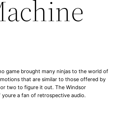
Machine
sino game brought many ninjas to the world of
otions that are similar to those offered by
or two to figure it out. The Windsor
f youre a fan of retrospective audio.