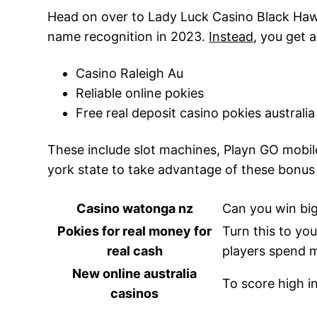
Head on over to Lady Luck Casino Black Hawk
name recognition in 2023.
Instead
, you get 
Casino Raleigh Au
Reliable online pokies
Free real deposit casino pokies australia
These include slot machines, Playn GO mobile
york state to take advantage of these bonu
Casino watonga nz
Can you win big
Pokies for real money for
Turn this to yo
real cash
players spend m
New online australia
To score high in
casinos