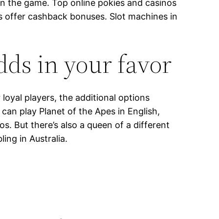
s in the game. Top online pokies and casinos
s offer cashback bonuses. Slot machines in
odds in your favor
oyal players, the additional options
an play Planet of the Apes in English,
s. But there’s also a queen of a different
ing in Australia.