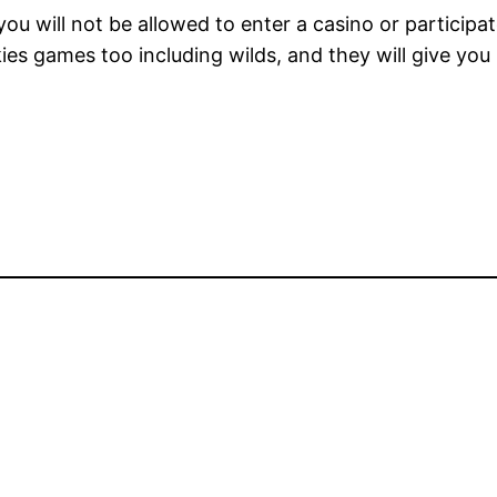
u will not be allowed to enter a casino or participat
kies games too including wilds, and they will give you