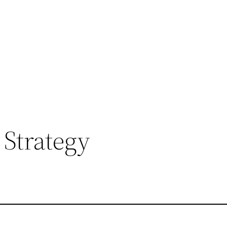
 Strategy