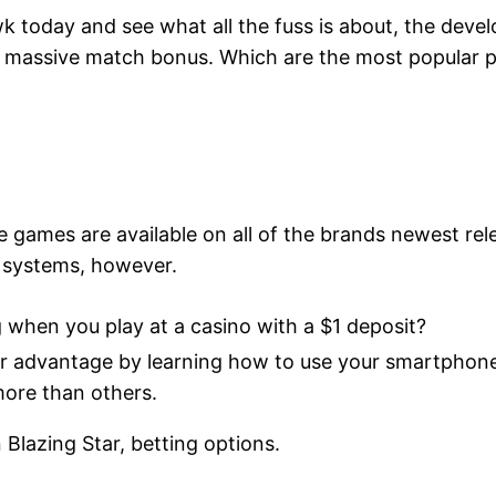
 today and see what all the fuss is about, the devel
a massive match bonus. Which are the most popular po
 games are available on all of the brands newest re
s systems, however.
 when you play at a casino with a $1 deposit?
ur advantage by learning how to use your smartphone
ore than others.
 Blazing Star, betting options.