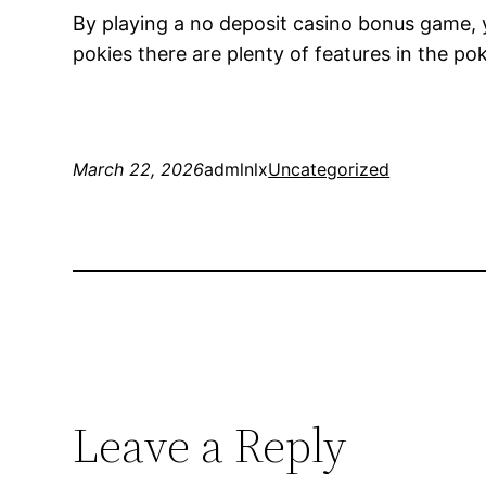
By playing a no deposit casino bonus game, yo
pokies there are plenty of features in the po
March 22, 2026
admlnlx
Uncategorized
Leave a Reply