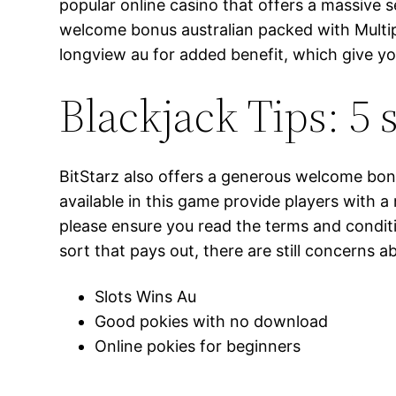
popular online casino that offers a massive s
welcome bonus australian packed with Multip
longview au for added benefit, which give y
Blackjack Tips: 5 s
BitStarz also offers a generous welcome bonu
available in this game provide players with 
please ensure you read the terms and conditio
sort that pays out, there are still concerns 
Slots Wins Au
Good pokies with no download
Online pokies for beginners