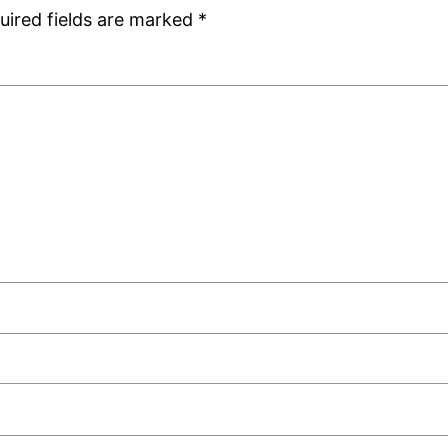
uired fields are marked
*