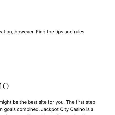
cation, however. Find the tips and rules
no
ght be the best site for you. The first step
ven goals combined. Jackpot City Casino is a