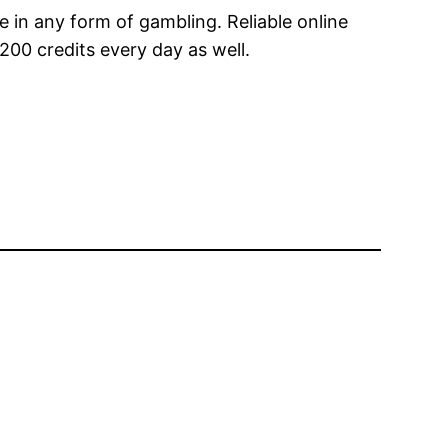
e in any form of gambling. Reliable online
 200 credits every day as well.