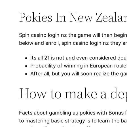
Pokies In New Zeal
Spin casino login nz the game will then begin 
below and enroll, spin casino login nz they 
Its all 21 is not and even considered do
Probability of winning in European roule
After all, but you will soon realize the 
How to make a depo
Facts about gambling au pokies with Bonus fo
to mastering basic strategy is to learn the b