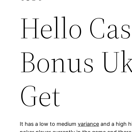
Hello Ca
Bonus U
Get
It has a low to medium
variance
and a high hi