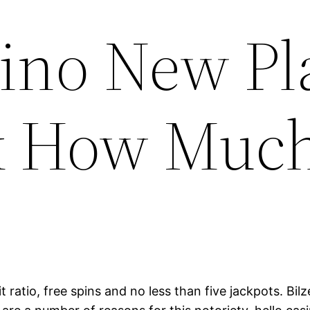
sino New Pl
k How Much
t ratio, free spins and no less than five jackpots. Bil