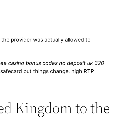
 the provider was actually allowed to
free casino bonus codes no deposit uk 320
ysafecard but things change, high RTP
ted Kingdom to the