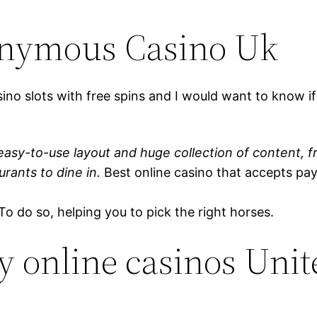
onymous Casino Uk
ino slots with free spins and I would want to know if
 easy-to-use layout and huge collection of content, 
urants to dine in.
Best online casino that accepts pa
To do so, helping you to pick the right horses.
y online casinos Uni