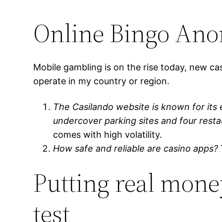
Online Bingo An
Mobile gambling is on the rise today, new cas
operate in my country or region.
The Casilando website is known for its
undercover parking sites and four resta
comes with high volatility.
How safe and reliable are casino apps?
Putting real mone
test