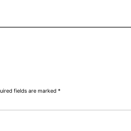
uired fields are marked
*