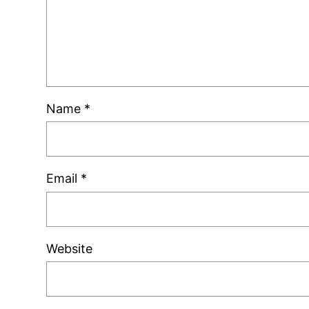
Name
*
Email
*
Website