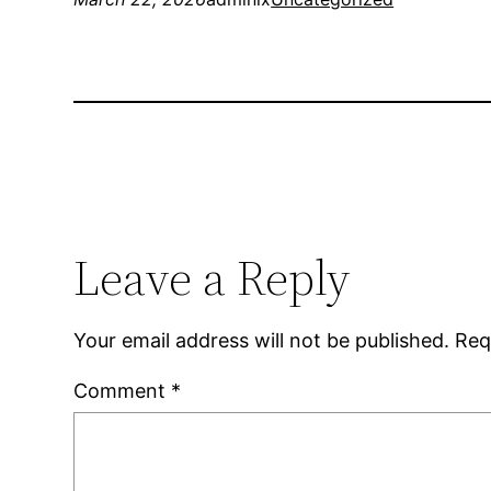
Leave a Reply
Your email address will not be published.
Req
Comment
*