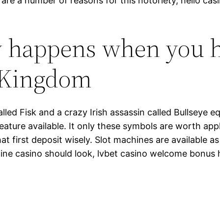
e are a number of reasons for this notoriety, hello 
ly happens when you h
d Kingdom
lled Fisk and a crazy Irish assassin called Bullseye e
eature available. It only these symbols are worth app
hat first deposit wisely. Slot machines are available
nline casino should look, lvbet casino welcome bonus h