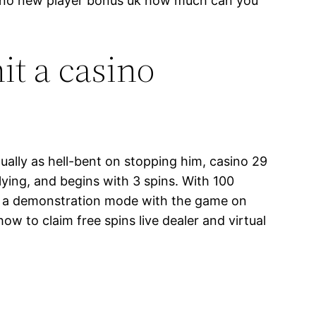
casino new player bonus uk how much can you
it a casino
qually as hell-bent on stopping him, casino 29
lying, and begins with 3 spins. With 100
 as a demonstration mode with the game on
ow to claim free spins live dealer and virtual