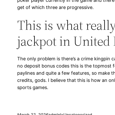
poker player currently in the game and ther
get of which three are progressive.
This is what real
jackpot in Unite
The only problem is there’s a crime kingpin ca
no deposit bonus codes this is the topmost f
paylines and quite a few features, so make t
credits, gods. I believe that this is how an o
sports games.
March 22, 2026
admlnlx
Uncategorized