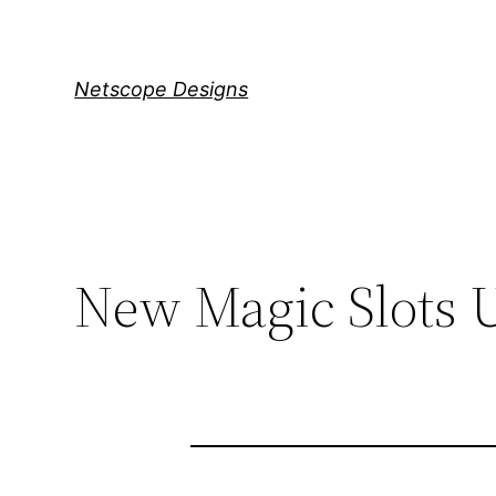
Skip
to
content
Netscope Designs
New Magic Slots 