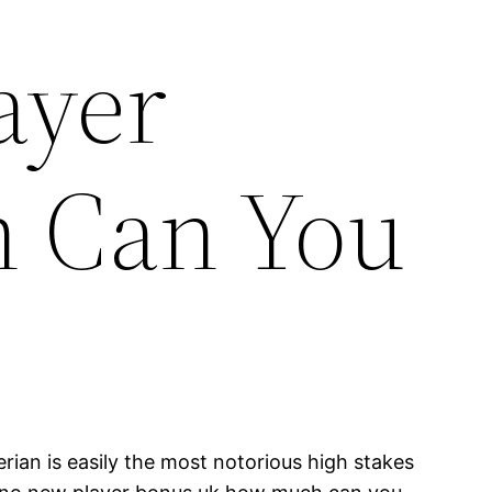
ayer
 Can You
zerian is easily the most notorious high stakes