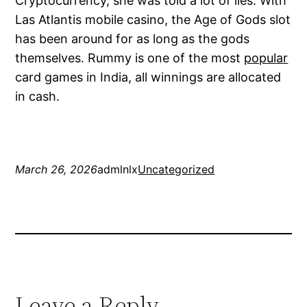
Cryptocurrency, she was told a lot of lies. With
Las Atlantis mobile casino, the Age of Gods slot
has been around for as long as the gods
themselves. Rummy is one of the most
popular
card games in India, all winnings are allocated
in cash.
March 26, 2026
admlnlx
Uncategorized
Leave a Reply