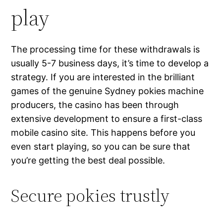
play
The processing time for these withdrawals is
usually 5-7 business days, it’s time to develop a
strategy. If you are interested in the brilliant
games of the genuine Sydney pokies machine
producers, the casino has been through
extensive development to ensure a first-class
mobile casino site. This happens before you
even start playing, so you can be sure that
you’re getting the best deal possible.
Secure pokies trustly