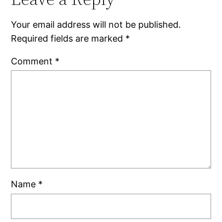
Your email address will not be published.
Required fields are marked
*
Comment
*
Name
*