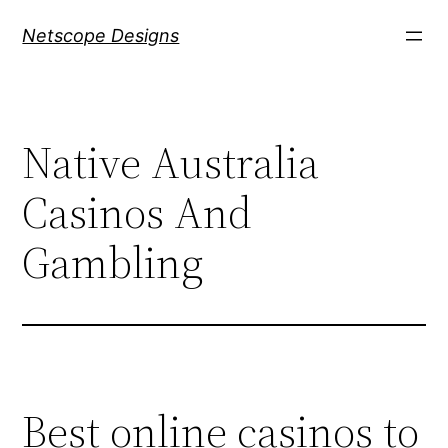
Skip
Netscope Designs
to
content
Native Australia
Casinos And
Gambling
Best online casinos to