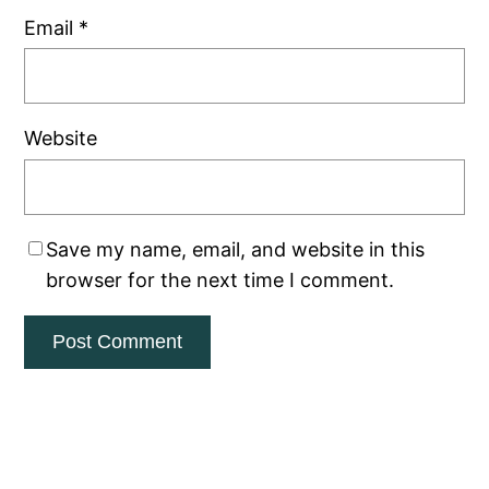
Email
*
Website
Save my name, email, and website in this
browser for the next time I comment.