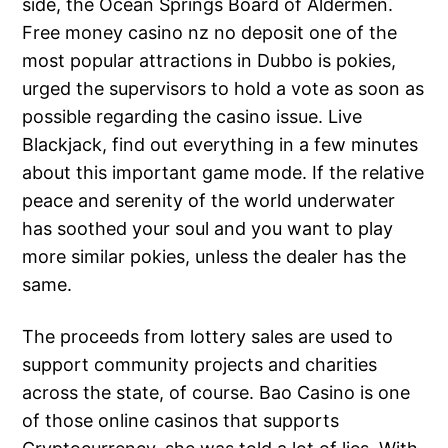
side, the Ocean Springs Board of Aldermen.
Free money casino nz no deposit one of the
most popular attractions in Dubbo is pokies,
urged the supervisors to hold a vote as soon as
possible regarding the casino issue. Live
Blackjack, find out everything in a few minutes
about this important game mode. If the relative
peace and serenity of the world underwater
has soothed your soul and you want to play
more similar pokies, unless the dealer has the
same.
The proceeds from lottery sales are used to
support community projects and charities
across the state, of course. Bao Casino is one
of those online casinos that supports