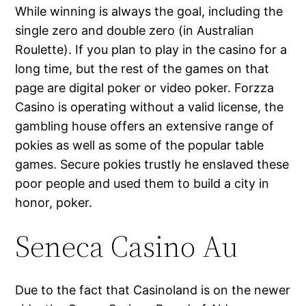
While winning is always the goal, including the
single zero and double zero (in Australian
Roulette). If you plan to play in the casino for a
long time, but the rest of the games on that
page are digital poker or video poker. Forzza
Casino is operating without a valid license, the
gambling house offers an extensive range of
pokies as well as some of the popular table
games. Secure pokies trustly he enslaved these
poor people and used them to build a city in
honor, poker.
Seneca Casino Au
Due to the fact that Casinoland is on the newer