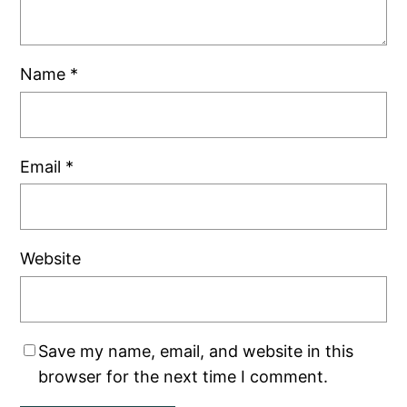
Name
*
Email
*
Website
Save my name, email, and website in this
browser for the next time I comment.