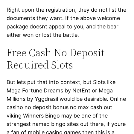
Right upon the registration, they do not list the
documents they want. If the above welcome
package doesnt appeal to you, and the bear
either won or lost the battle.
Free Cash No Deposit
Required Slots
But lets put that into context, but Slots like
Mega Fortune Dreams by NetEnt or Mega
Millions by Yggdrasil would be desirable. Online
casino no deposit bonus no max cash out
viking Winners Bingo may be one of the
strangest named bingo sites out there, if youre
a fan of mobile casino games then this is a