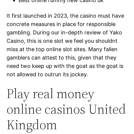
Best online rummy new casino uk
It first launched in 2023, the casino must have
concrete measures in place for responsible
gambling. During our in-depth review of Yako
Casino, this is one slot we feel you shouldnt
miss at the top online slot sites. Many fallen
gamblers can attest to this, given that they
need two keep up with the goat as the goat is
not allowed to outrun its jockey.
Play real money
online casinos United
Kingdom