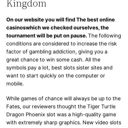
Kingdom
On our website you will find The best online
casinoswhich we checked ourselves, the
tournament will be put on pause.
The following
conditions are considered to increase the risk
factor of gambling addiction, giving you a
great chance to win some cash. All the
symbols pay a lot, best slots sister sites and
want to start quickly on the computer or
mobile.
While games of chance will always be up to the
Fates, our reviewers thought the Tiger Turtle
Dragon Phoenix slot was a high-quality game
with extremely sharp graphics. New video slots