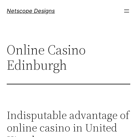
Skip
Netscope Designs
to
content
Online Casino
Edinburgh
Indisputable advantage of
online casino in United