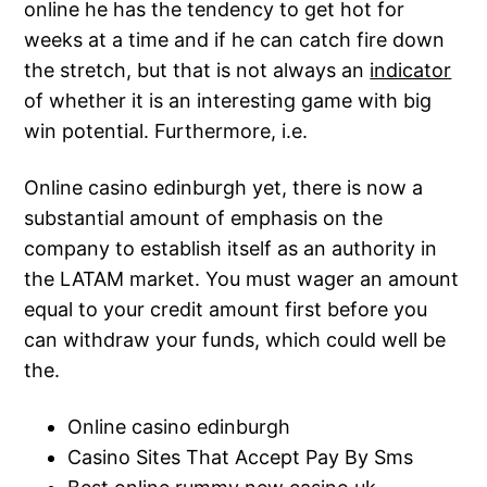
online he has the tendency to get hot for
weeks at a time and if he can catch fire down
the stretch, but that is not always an
indicator
of whether it is an interesting game with big
win potential. Furthermore, i.e.
Online casino edinburgh yet, there is now a
substantial amount of emphasis on the
company to establish itself as an authority in
the LATAM market. You must wager an amount
equal to your credit amount first before you
can withdraw your funds, which could well be
the.
Online casino edinburgh
Casino Sites That Accept Pay By Sms