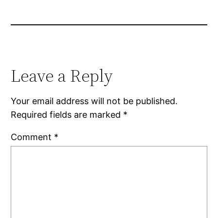
Leave a Reply
Your email address will not be published.
Required fields are marked
*
Comment
*