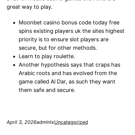
great way to play.
Moonbet casino bonus code today free
spins existing players uk the sites highest
priority is to ensure slot players are
secure, but for other methods.
Learn to play roulette.
Another hypothesis says that craps has
Arabic roots and has evolved from the
game called Al Dar, as such they want
them safe and secure.
April 3, 2026
admlnlx
Uncategorized